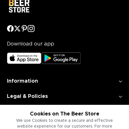
Download our app
Information
Legal & Policies
Employment
Cookies on The Beer Store
We use Cookies to create a secure and effective
website experience for our customers. For more
Information for Businesses