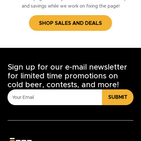
and savings while we work on fixing the page!
SHOP SALES AND DEALS
Sign up for our e-mail newsletter
for limited time promotions on
cold beer, contests, and more!
SUBMIT