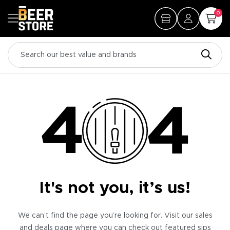
0
It's not you, it’s us!
We can’t find the page you’re looking for. Visit our sales
and deals page where you can check out featured sips