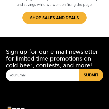
and savings while we work on fixing the page!
SHOP SALES AND DEALS
Sign up for our e-mail newsletter
for limited time promotions on
cold beer, contests, and more!
SUBMIT