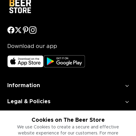
Download our app
Information
Legal & Policies
Employment
Cookies on The Beer Store
We use Cookies to create a secure and effective
website experience for our customers. For more
Information for Businesses