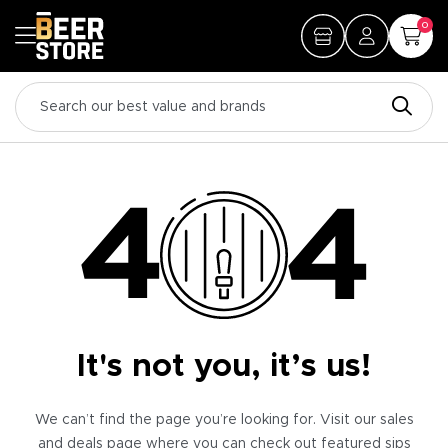
0
It's not you, it’s us!
We can’t find the page you’re looking for. Visit our sales
and deals page where you can check out featured sips