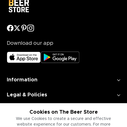
Download our app
Information
Legal & Policies
Employment
Cookies on The Beer Store
We use Cookies to create a secure and effective
website experience for our customers. For more
Information for Businesses