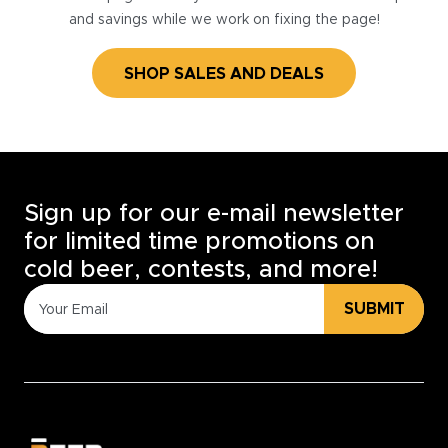
and savings while we work on fixing the page!
SHOP SALES AND DEALS
Sign up for our e-mail newsletter
for limited time promotions on
cold beer, contests, and more!
SUBMIT