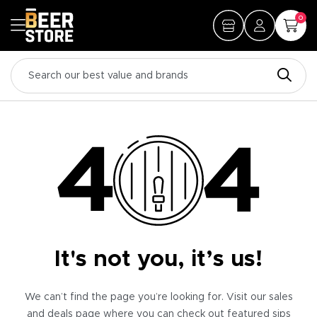
0
It's not you, it’s us!
We can’t find the page you’re looking for. Visit our sales
and deals page where you can check out featured sips