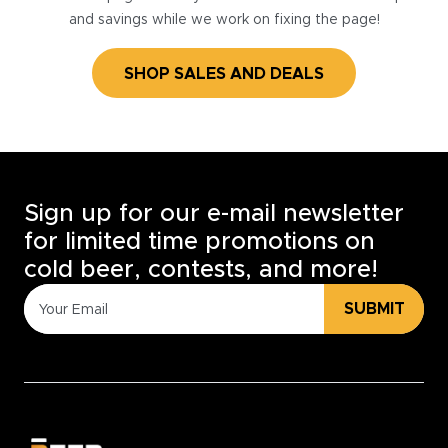
and savings while we work on fixing the page!
SHOP SALES AND DEALS
Sign up for our e-mail newsletter
for limited time promotions on
cold beer, contests, and more!
SUBMIT