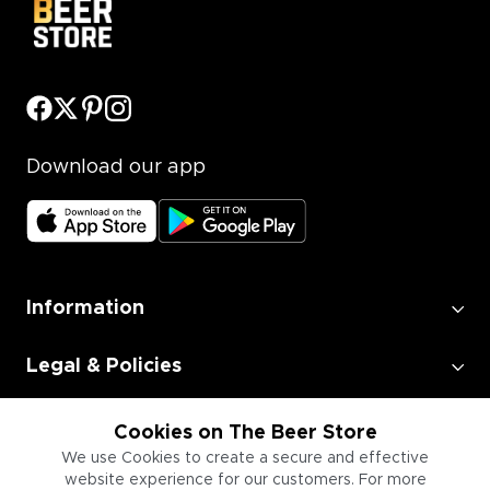
Download our app
Information
Legal & Policies
Employment
Cookies on The Beer Store
We use Cookies to create a secure and effective
website experience for our customers. For more
Information for Businesses