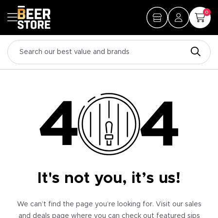
0
It's not you, it’s us!
We can’t find the page you’re looking for. Visit our sales
and deals page where you can check out featured sips