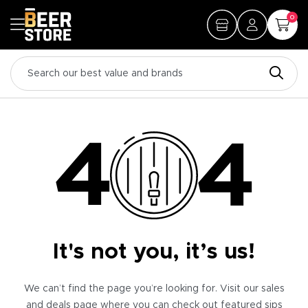
0
It's not you, it’s us!
We can’t find the page you’re looking for. Visit our sales
and deals page where you can check out featured sips