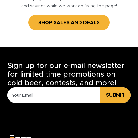
and savings while we work on fixing the page!
SHOP SALES AND DEALS
Sign up for our e-mail newsletter
for limited time promotions on
cold beer, contests, and more!
SUBMIT