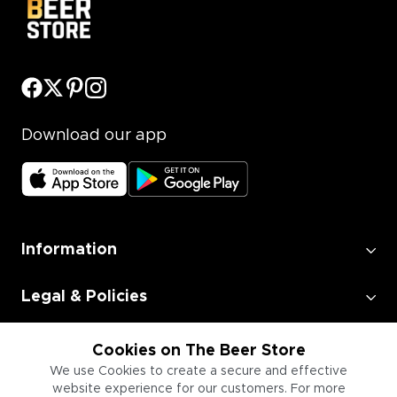
Download our app
Information
Legal & Policies
Employment
Cookies on The Beer Store
We use Cookies to create a secure and effective
website experience for our customers. For more
Information for Businesses