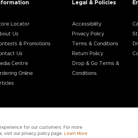
nformation
Legal & Policies
E
tore Locator
Accessibility
Ca
bout Us
Privacy Policy
St
ontests & Promotions
Terms & Conditions
Di
ontact Us
Return Policy
Co
edia Centre
Drop & Go Terms &
rdering Online
Conditions​
rticles
experience for our customers. For more
 visit our privacy policy page.
Learn More