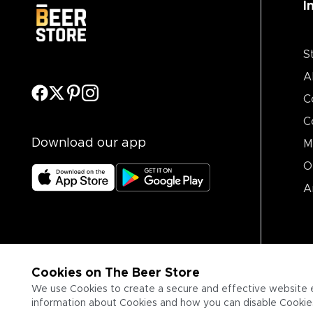
I
S
A
C
C
Download our app
M
O
A
Cookies on The Beer Store
We use Cookies to create a secure and effective website 
information about Cookies and how you can disable Cookies,