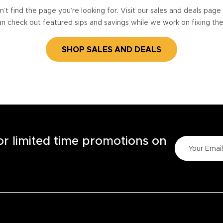
’t find the page you’re looking for. Visit our sales and deals pag
n check out featured sips and savings while we work on fixing th
SHOP SALES AND DEALS
for limited time promotions on