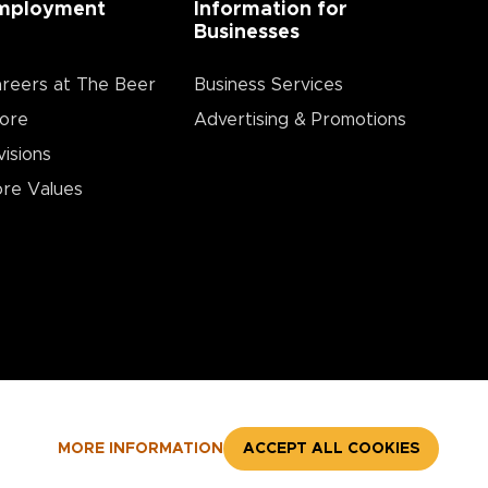
mployment
Information for
Businesses
reers at The Beer
Business Services
ore
Advertising & Promotions
visions
re Values
MORE INFORMATION
ACCEPT ALL COOKIES