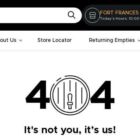
FORT FRANCES
Today's Hours: 10:00
out Us
Store Locator
Returning Empties
It's not you, it’s us!