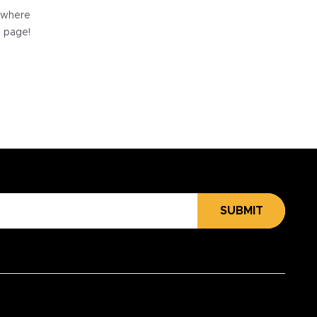
e where
e page!
SUBMIT