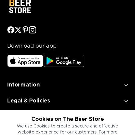
Download our app
Information
Legal & Policies
Employment
Cookies on The Beer Store
We use Cookies to create a secure and effective
website experience for our customers. For more
Information for Businesses