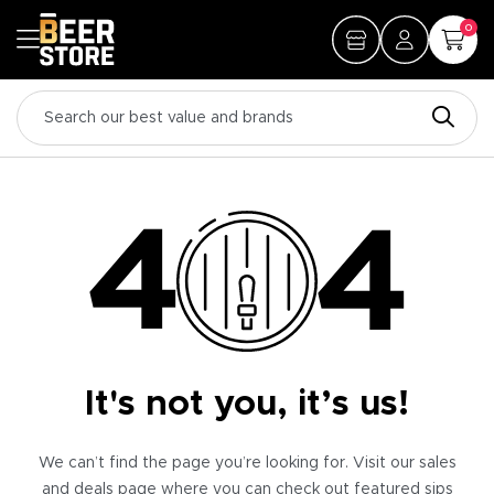
0
It's not you, it’s us!
We can’t find the page you’re looking for. Visit our sales
and deals page where you can check out featured sips