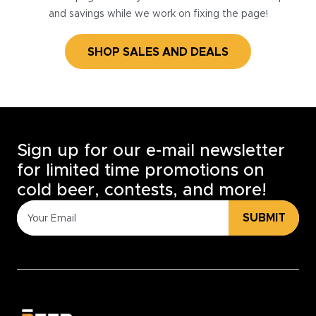
and savings while we work on fixing the page!
SHOP SALES AND DEALS
Sign up for our e-mail newsletter
for limited time promotions on
cold beer, contests, and more!
SUBMIT