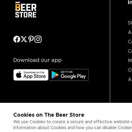
I
S
A
C
C
Download our app
M
O
A
Cookies on The Beer Store
We use Cookies to create a secure and effective website 
information about Cookies and how you can disable Cookies,