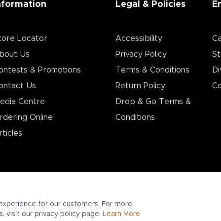
nformation
Legal & Policies
E
tore Locator
Accessibility
Ca
bout Us
Privacy Policy
St
ontests & Promotions
Terms & Conditions
Di
ontact Us
Return Policy
Co
edia Centre
Drop & Go Terms &
rdering Online
Conditions​
rticles
experience for our customers. For more
 visit our privacy policy page.
Learn More