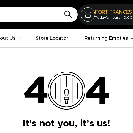
FORT FRANCES
Today's Hours: 10:00
out Us
Store Locator
Returning Empties
It's not you, it’s us!