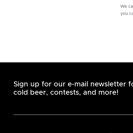
We can
you ca
Sign up for our e-mail newsletter 
cold beer, contests, and more!