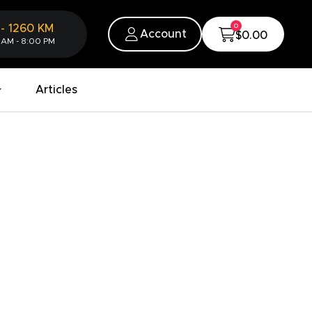
0
-
1260
KM
Account
$0.00
 AM - 8:00 PM
Articles