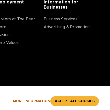
mployment
Information for
Businesses
reers at The Beer
Business Services
ore
Advertising & Promotions
visions
re Values
MORE INFORMATION
ACCEPT ALL COOKIES