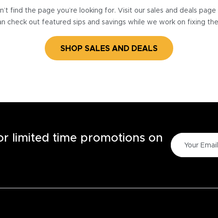
’t find the page you’re looking for. Visit our sales and deals pag
n check out featured sips and savings while we work on fixing th
SHOP SALES AND DEALS
for limited time promotions on