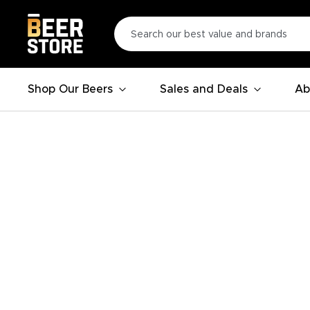
Shop Our Beers
Sales and Deals
Ab