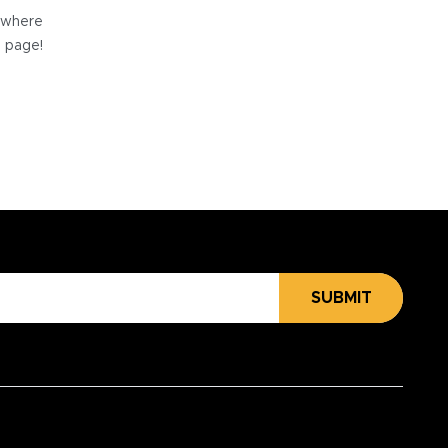
e where
e page!
SUBMIT