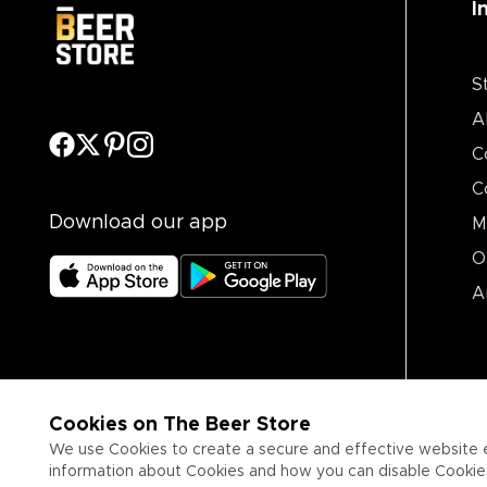
I
S
A
C
C
Download our app
M
O
A
Cookies on The Beer Store
We use Cookies to create a secure and effective website 
information about Cookies and how you can disable Cookies,