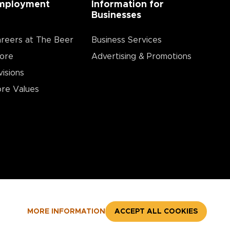
mployment
Information for
Businesses
reers at The Beer
Business Services
ore
Advertising & Promotions
visions
re Values
MORE INFORMATION
ACCEPT ALL COOKIES