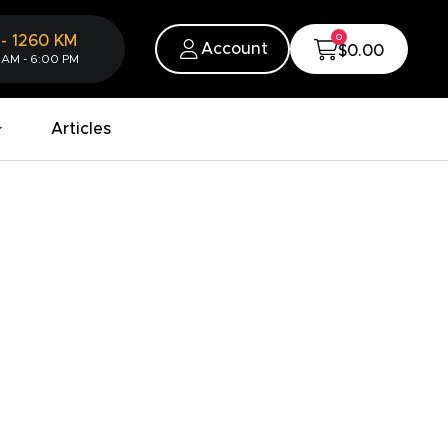
0
-
1260
KM
Account
$0.00
 AM - 6:00 PM
Articles