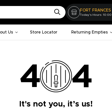
FORT FRANCES
Today's Hours: 10:00
out Us
Store Locator
Returning Empties
It's not you, it’s us!