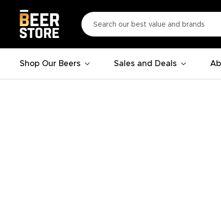
Shop Our Beers
Sales and Deals
Ab