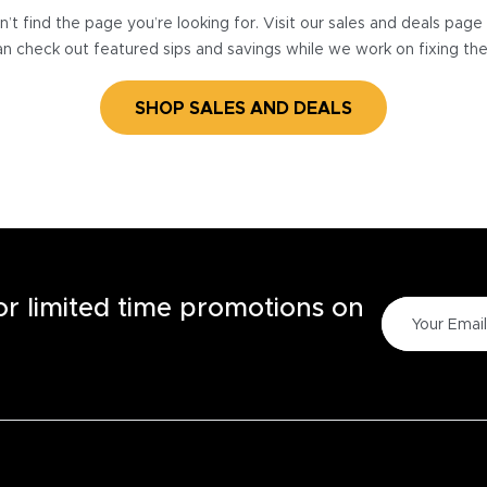
’t find the page you’re looking for. Visit our sales and deals pag
n check out featured sips and savings while we work on fixing th
SHOP SALES AND DEALS
for limited time promotions on