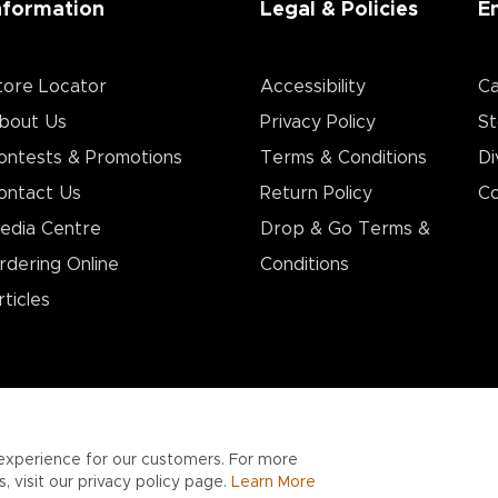
nformation
Legal & Policies
E
tore Locator
Accessibility
Ca
bout Us
Privacy Policy
St
ontests & Promotions
Terms & Conditions
Di
ontact Us
Return Policy
Co
edia Centre
Drop & Go Terms &
rdering Online
Conditions​
rticles
experience for our customers. For more
 visit our privacy policy page.
Learn More