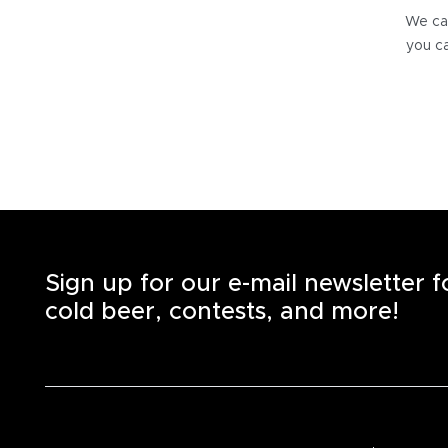
We can
you ca
Sign up for our e-mail newsletter 
cold beer, contests, and more!