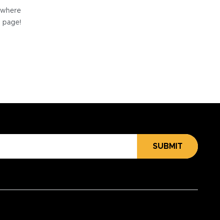
e where
e page!
SUBMIT