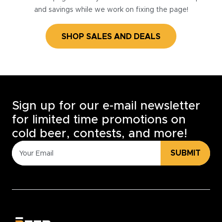
and savings while we work on fixing the page!
SHOP SALES AND DEALS
Sign up for our e-mail newsletter
for limited time promotions on
cold beer, contests, and more!
SUBMIT