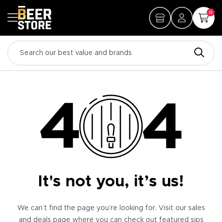
0
It's not you, it’s us!
We can’t find the page you’re looking for. Visit our sales
and deals page where you can check out featured sips