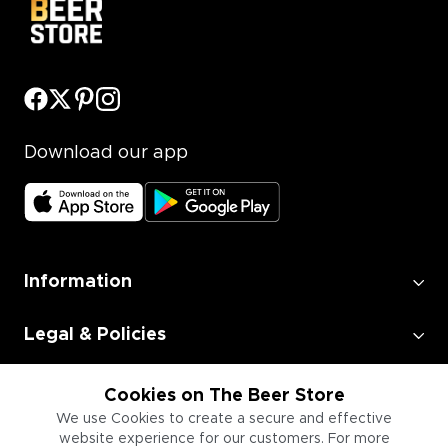
Download our app
Information
Legal & Policies
Employment
Cookies on The Beer Store
We use Cookies to create a secure and effective
website experience for our customers. For more
Information for Businesses