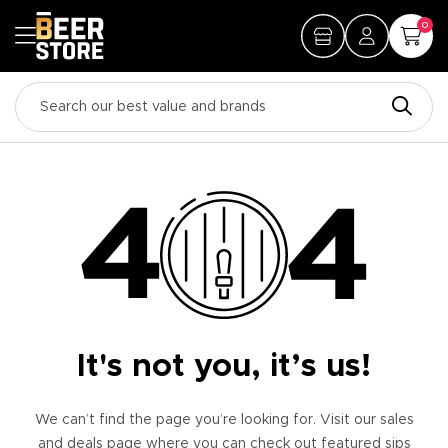
0
It's not you, it’s us!
We can’t find the page you’re looking for. Visit our sales
and deals page where you can check out featured sips