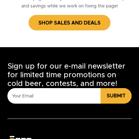
and savings while we work on fixing the page!
SHOP SALES AND DEALS
Sign up for our e-mail newsletter
for limited time promotions on
cold beer, contests, and more!
SUBMIT