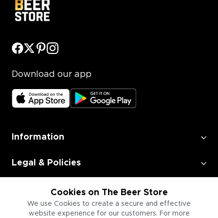
Download our app
Information
Legal & Policies
Employment
Cookies on The Beer Store
We use Cookies to create a secure and effective
website experience for our customers. For more
Information for Businesses