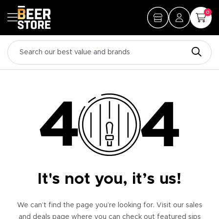
0
It's not you, it’s us!
We can’t find the page you’re looking for. Visit our sales
and deals page where you can check out featured sips