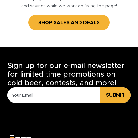
and savings while we work on fixing the page!
SHOP SALES AND DEALS
Sign up for our e-mail newsletter
for limited time promotions on
cold beer, contests, and more!
SUBMIT