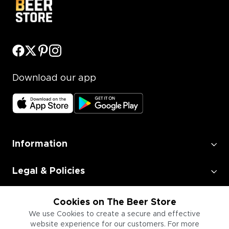
Download our app
Information
Legal & Policies
Employment
Cookies on The Beer Store
We use Cookies to create a secure and effective
website experience for our customers. For more
Information for Businesses