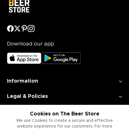
Download our app
Information
Legal & Policies
Employment
Cookies on The Beer Store
We use Cookies to create a secure and effective
website experience for our customers. For more
Information for Businesses