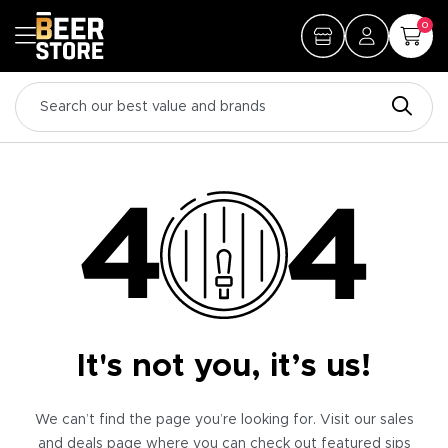
0
It's not you, it’s us!
We can’t find the page you’re looking for. Visit our sales
and deals page where you can check out featured sips