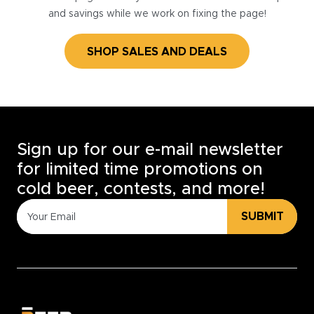
and savings while we work on fixing the page!
SHOP SALES AND DEALS
Sign up for our e-mail newsletter
for limited time promotions on
cold beer, contests, and more!
SUBMIT