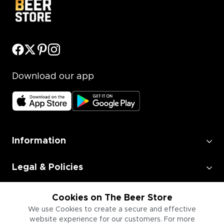
Download our app
Information
Legal & Policies
Employment
Cookies on The Beer Store
We use Cookies to create a secure and effective
website experience for our customers. For more
Information for Businesses