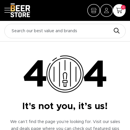
0
It's not you, it’s us!
We can’t find the page you’re looking for. Visit our sales
and deals page where you can check out featured sips