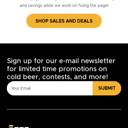
and savings while we work on fixing the page!
SHOP SALES AND DEALS
Sign up for our e-mail newsletter
for limited time promotions on
cold beer, contests, and more!
SUBMIT