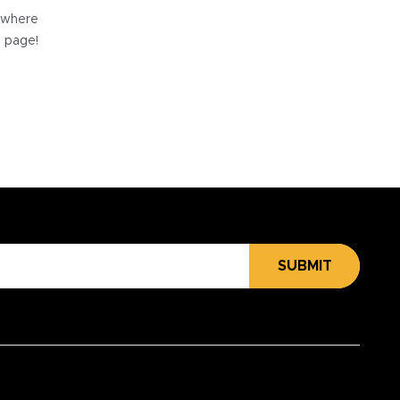
e where
e page!
SUBMIT