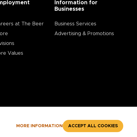
mployment
Information for
Businesses
reers at The Beer
Business Services
ore
Advertising & Promotions
visions
re Values
MORE INFORMATION
ACCEPT ALL COOKIES