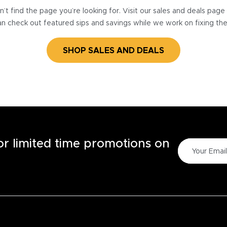
’t find the page you’re looking for. Visit our sales and deals pag
n check out featured sips and savings while we work on fixing th
SHOP SALES AND DEALS
for limited time promotions on