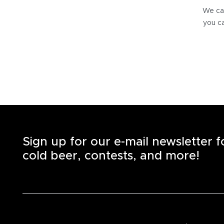
We can
you ca
Sign up for our e-mail newsletter 
cold beer, contests, and more!