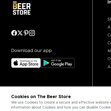
I
S
A
C
C
Download our app
M
O
A
Cookies on The Beer Store
We use Cookies to create a secure and effective website 
information about Cookies and how you can disable Cookies,