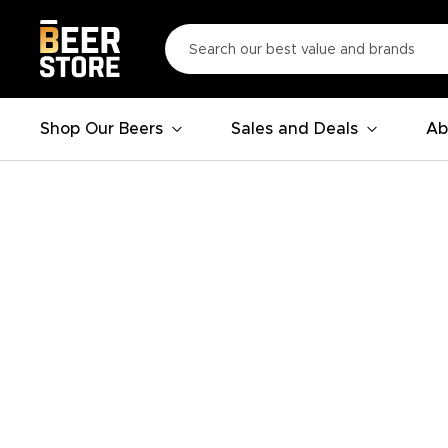
Shop Our Beers
Sales and Deals
Ab