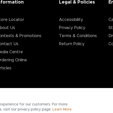
nformation
Legal & Policies
E
tore Locator
Accessibility
Ca
bout Us
Privacy Policy
St
ontests & Promotions
Terms & Conditions
Di
ontact Us
Return Policy
Co
edia Centre
rdering Online
rticles
experience for our customers. For more
 visit our privacy policy page.
Learn More