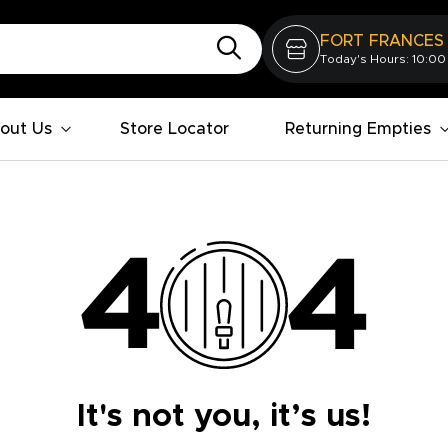
FORT FRANCES
Today's Hours: 10:00
out Us
Store Locator
Returning Empties
It's not you, it’s us!