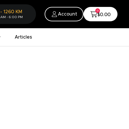
0
-
1260
KM
Account
$0.00
 AM - 6:00 PM
Articles