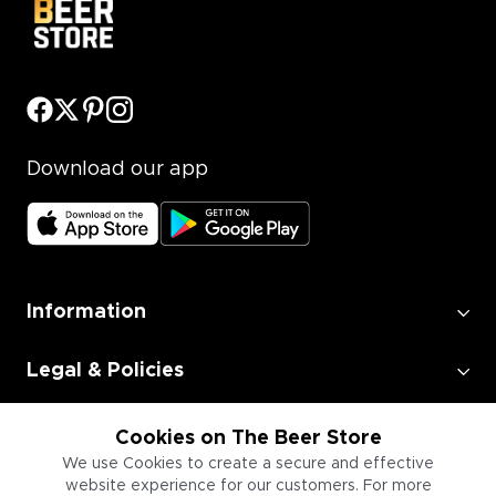
Download our app
Information
Legal & Policies
Employment
Cookies on The Beer Store
We use Cookies to create a secure and effective
website experience for our customers. For more
Information for Businesses