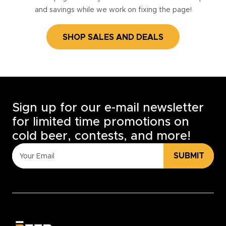
and savings while we work on fixing the page!
SHOP SALES AND DEALS
Sign up for our e-mail newsletter
for limited time promotions on
cold beer, contests, and more!
SUBMIT