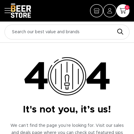
0
It's not you, it’s us!
We can’t find the page you’re looking for. Visit our sales
and deals page where you can check out featured sips