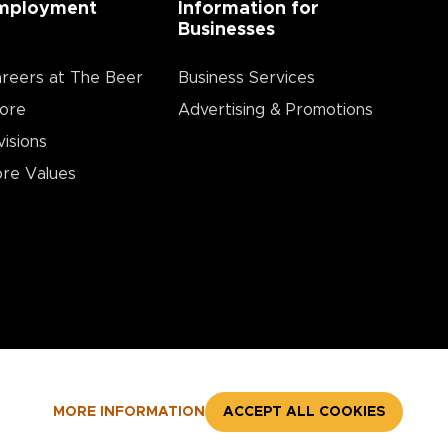
mployment
Information for
Businesses
reers at The Beer
Business Services
ore
Advertising & Promotions
visions
re Values
MORE INFORMATION
ACCEPT ALL COOKIES