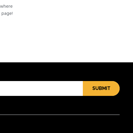
e where
e page!
SUBMIT