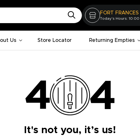
FORT FRANCES
Today's Hours: 10:00
out Us
Store Locator
Returning Empties
It's not you, it’s us!