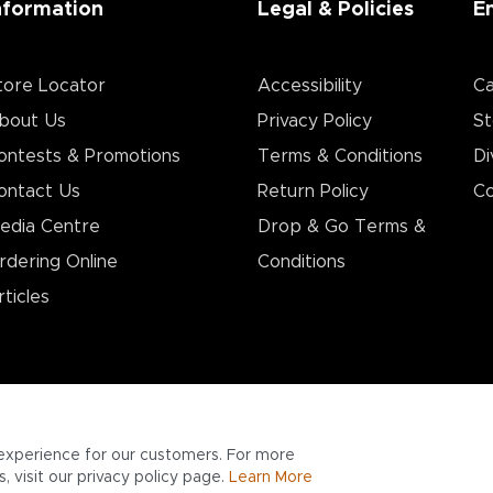
nformation
Legal & Policies
E
tore Locator
Accessibility
Ca
bout Us
Privacy Policy
St
ontests & Promotions
Terms & Conditions
Di
ontact Us
Return Policy
Co
edia Centre
Drop & Go Terms &
rdering Online
Conditions​
rticles
experience for our customers. For more
 visit our privacy policy page.
Learn More