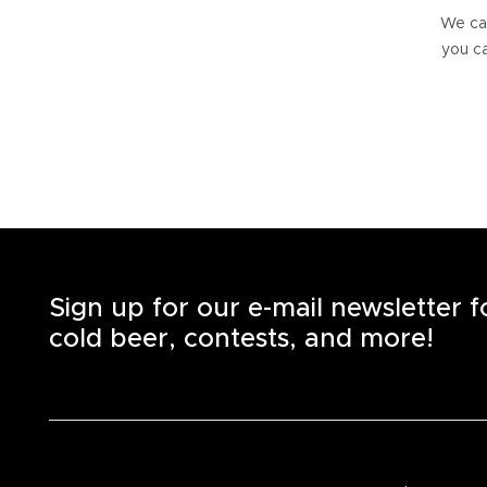
We can
you ca
Sign up for our e-mail newsletter 
cold beer, contests, and more!