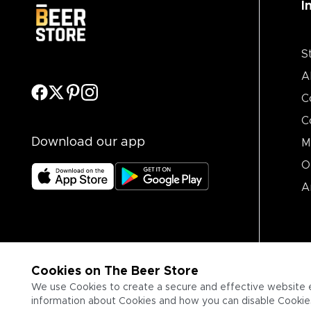
I
S
A
C
C
Download our app
M
O
A
Cookies on The Beer Store
We use Cookies to create a secure and effective website 
information about Cookies and how you can disable Cookies,