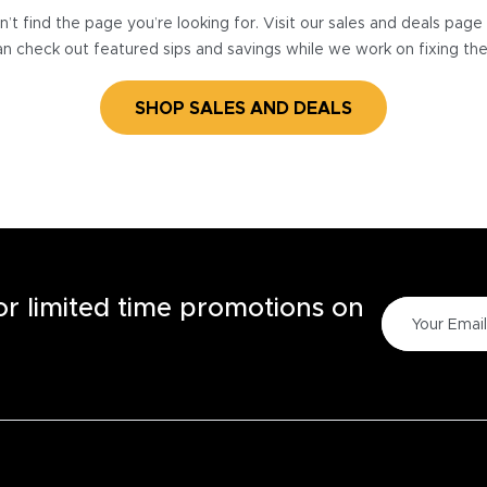
’t find the page you’re looking for. Visit our sales and deals pag
n check out featured sips and savings while we work on fixing th
SHOP SALES AND DEALS
for limited time promotions on