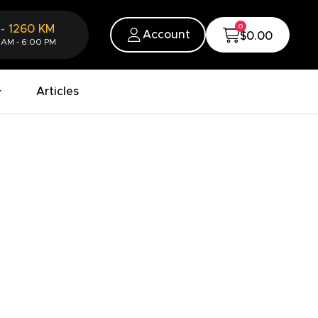
0
-
1260
KM
Account
$0.00
 AM - 6:00 PM
Articles