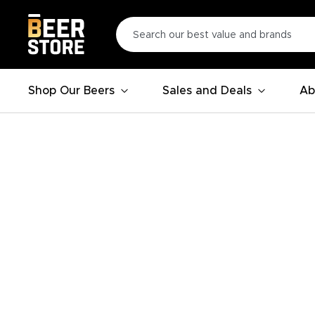
Shop Our Beers
Sales and Deals
Ab