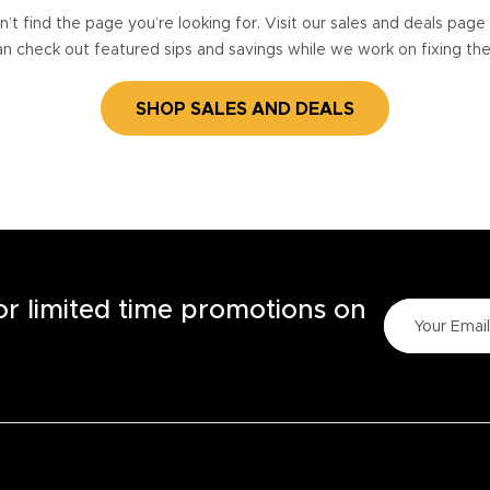
’t find the page you’re looking for. Visit our sales and deals pag
n check out featured sips and savings while we work on fixing th
SHOP SALES AND DEALS
for limited time promotions on