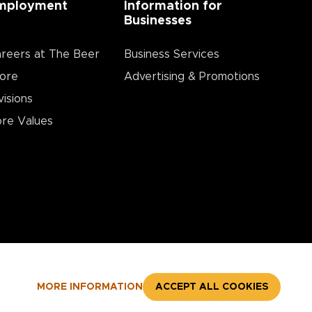
mployment
Information for
Businesses
reers at The Beer
Business Services
ore
Advertising & Promotions
visions
re Values
MORE INFORMATION
ACCEPT ALL COOKIES