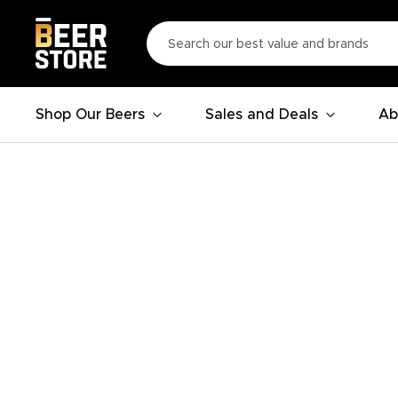
Shop Our Beers
Sales and Deals
Ab