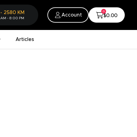
0
-
2580
KM
Account
$0.00
 AM - 8:00 PM
Articles