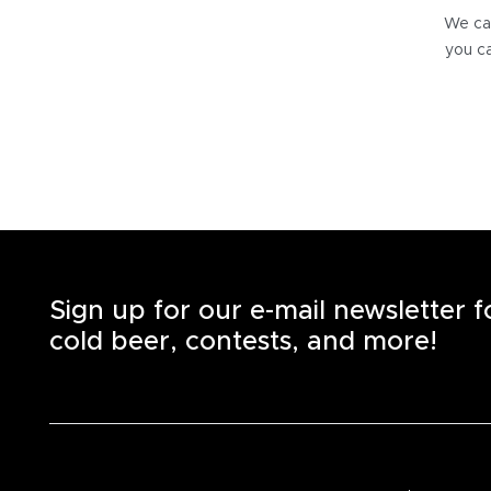
We can
you ca
Sign up for our e-mail newsletter 
cold beer, contests, and more!