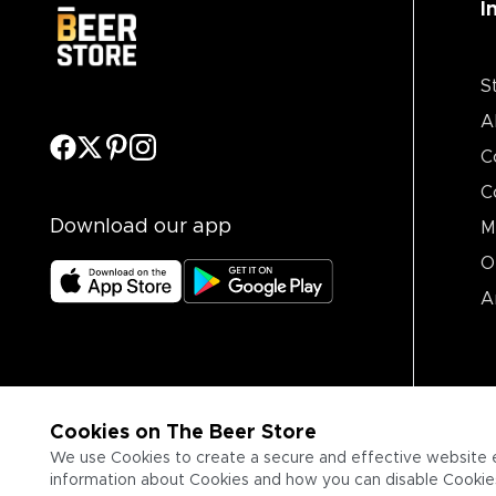
I
S
A
C
C
Download our app
M
O
A
Cookies on The Beer Store
We use Cookies to create a secure and effective website 
information about Cookies and how you can disable Cookies,