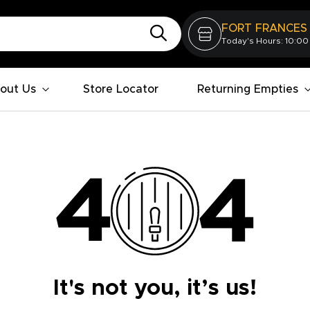
FORT FRANCES
Today's Hours: 10:00
out Us
Store Locator
Returning Empties
It's not you, it’s us!