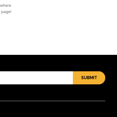
e where
e page!
SUBMIT