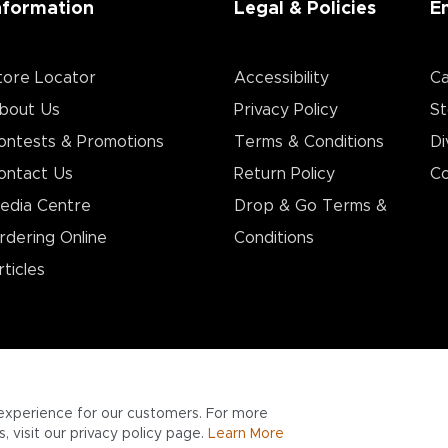
nformation
Legal & Policies
E
tore Locator
Accessibility
Ca
bout Us
Privacy Policy
St
ontests & Promotions
Terms & Conditions
Di
ontact Us
Return Policy
Co
edia Centre
Drop & Go Terms &
rdering Online
Conditions​
rticles
experience for our customers. For more
 visit our privacy policy page.
Learn More