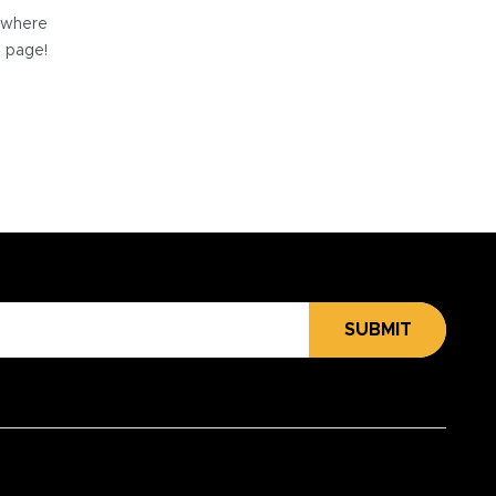
e where
e page!
SUBMIT