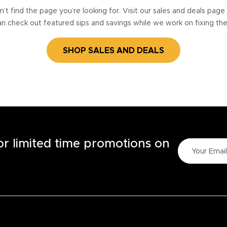
’t find the page you’re looking for. Visit our sales and deals pag
n check out featured sips and savings while we work on fixing th
SHOP SALES AND DEALS
for limited time promotions on