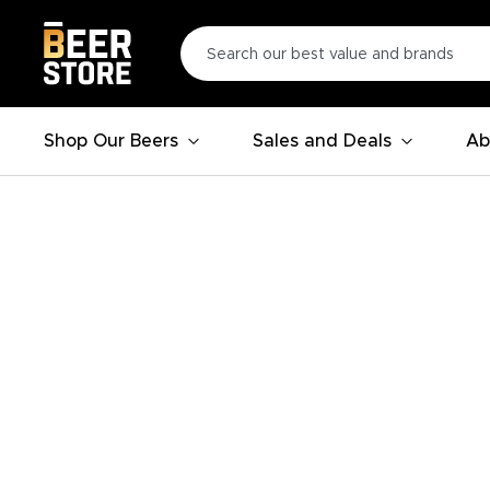
Shop Our Beers
Sales and Deals
Ab