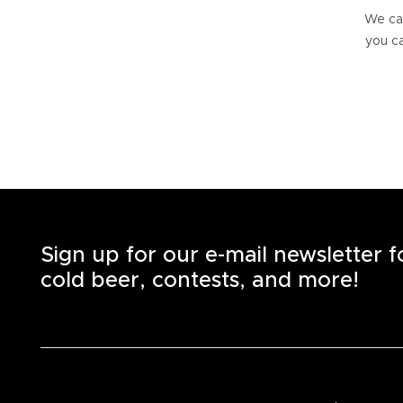
We can
you ca
Sign up for our e-mail newsletter 
cold beer, contests, and more!