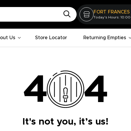
FORT FRANCES
Today's Hours: 10:00
out Us
Store Locator
Returning Empties
It's not you, it’s us!