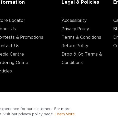
nformation
Legal & Policies
E
tore Locator
Accessibility
Ca
bout Us
Privacy Policy
St
ontests & Promotions
Terms & Conditions
Di
ontact Us
Return Policy
Co
edia Centre
Drop & Go Terms &
rdering Online
Conditions​
rticles
experience for our customers. For more
 visit our privacy policy page.
Learn More