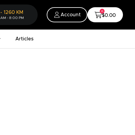
0
-
1260
KM
Account
$0.00
 AM - 8:00 PM
Articles