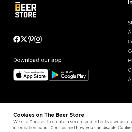
I
S
A
C
C
Download our app
M
O
A
Cookies on The Beer Store
We use Cookies to create a secure and effective website 
information about Cookies and how you can disable Cookies,