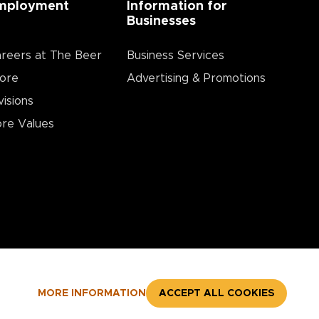
mployment
Information for
Businesses
reers at The Beer
Business Services
ore
Advertising & Promotions
visions
re Values
MORE INFORMATION
ACCEPT ALL COOKIES