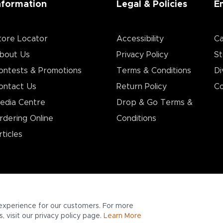
nformation
Legal & Policies
E
tore Locator
Accessibility
Ca
bout Us
Privacy Policy
St
ontests & Promotions
Terms & Conditions
Di
ontact Us
Return Policy
Co
edia Centre
Drop & Go Terms &
rdering Online
Conditions​
rticles
experience for our customers. For more
 visit our privacy policy page.
Learn More