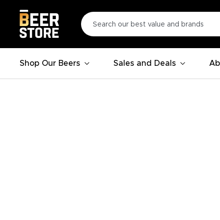
Shop Our Beers
Sales and Deals
Ab