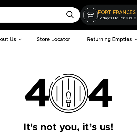
FORT FRANCES
Today's Hours: 10:00
out Us
Store Locator
Returning Empties
It's not you, it’s us!