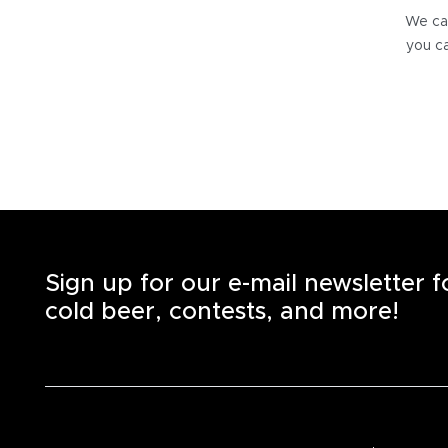
We can
you ca
Sign up for our e-mail newsletter 
cold beer, contests, and more!