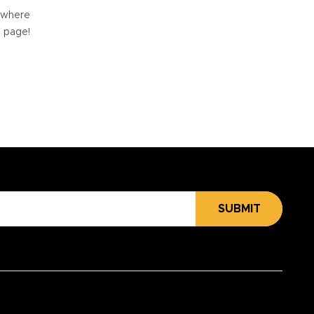
e where
e page!
SUBMIT