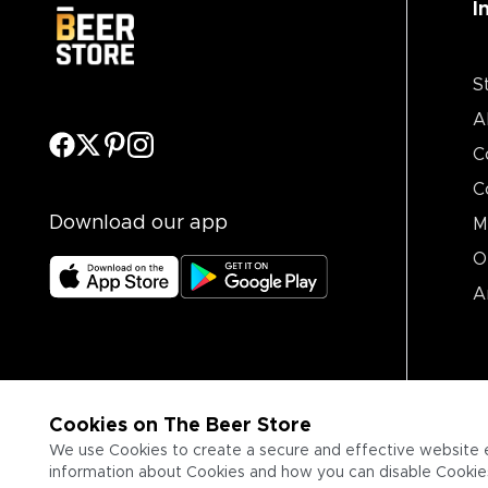
I
S
A
C
C
Download our app
M
O
A
Cookies on The Beer Store
We use Cookies to create a secure and effective website 
information about Cookies and how you can disable Cookies,