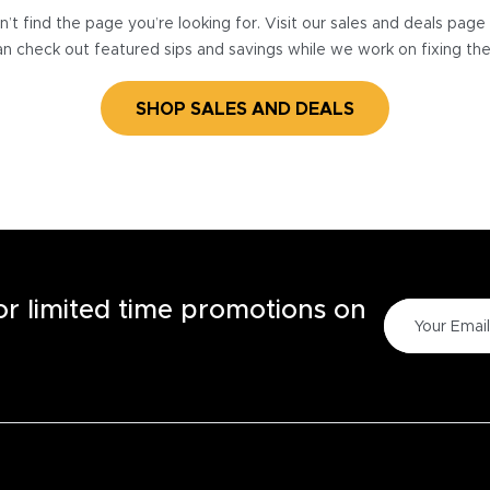
’t find the page you’re looking for. Visit our sales and deals pag
n check out featured sips and savings while we work on fixing th
SHOP SALES AND DEALS
for limited time promotions on