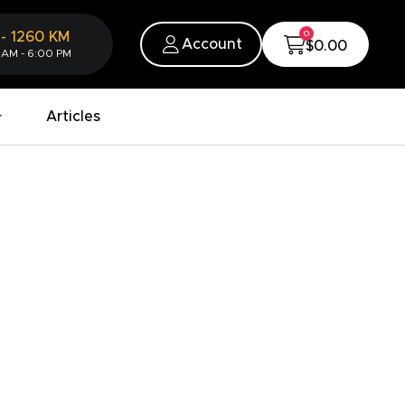
0
-
1260
KM
Account
$0.00
 AM - 6:00 PM
Articles