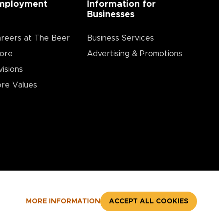
mployment
Information for
Businesses
reers at The Beer
Business Services
ore
Advertising & Promotions
visions
re Values
MORE INFORMATION
ACCEPT ALL COOKIES