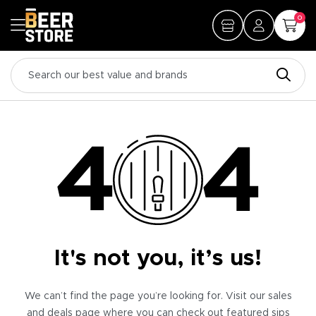
0
It's not you, it’s us!
We can’t find the page you’re looking for. Visit our sales
and deals page where you can check out featured sips