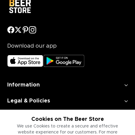
Download our app
Information
Legal & Policies
Employment
Cookies on The Beer Store
We use Cookies to create a secure and effective
website experience for our customers. For more
Information for Businesses