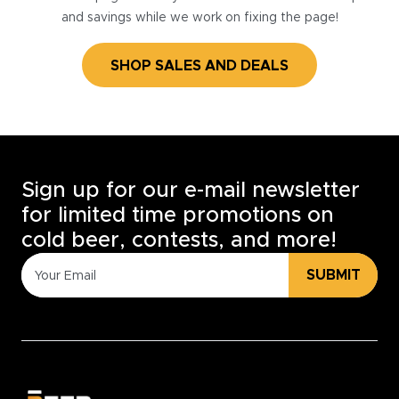
and savings while we work on fixing the page!
SHOP SALES AND DEALS
Sign up for our e-mail newsletter
for limited time promotions on
cold beer, contests, and more!
SUBMIT