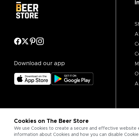
I
S
A
C
C
Download our app
M
O
A
Cookies on The Beer Store
We use Cookies to create a secure and effective website 
information about Cookies and how you can disable Cookies,