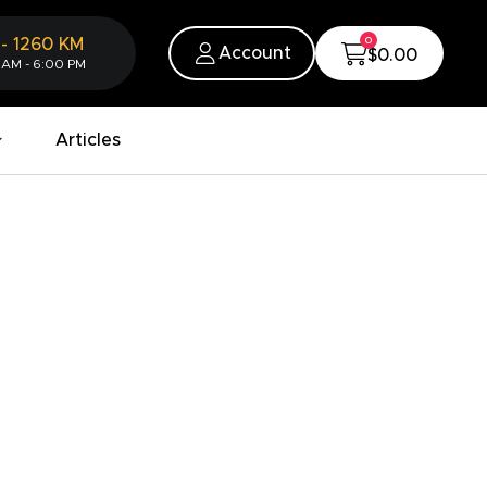
0
-
1260
KM
Account
$0.00
 AM - 6:00 PM
Articles