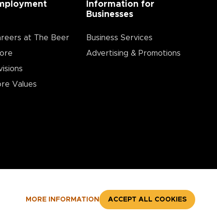
mployment
Information for
Businesses
reers at The Beer
Business Services
ore
Advertising & Promotions
visions
re Values
MORE INFORMATION
ACCEPT ALL COOKIES