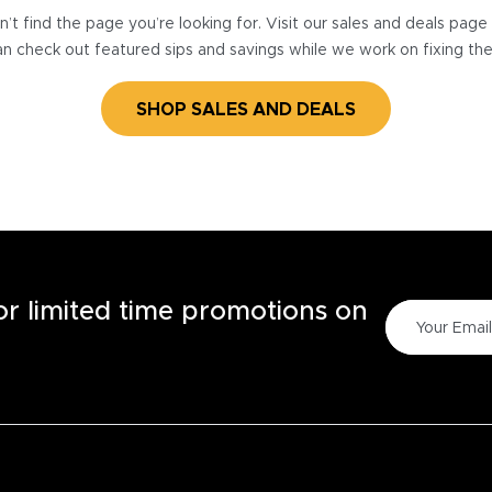
’t find the page you’re looking for. Visit our sales and deals pag
n check out featured sips and savings while we work on fixing th
SHOP SALES AND DEALS
for limited time promotions on