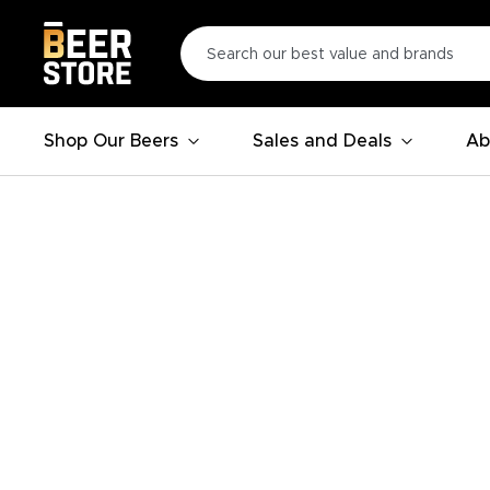
Shop Our Beers
Sales and Deals
Ab