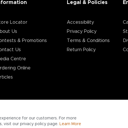
nformation
Legal & Policies
E
tore Locator
Accessibility
Ca
bout Us
Privacy Policy
St
ontests & Promotions
Terms & Conditions
Di
ontact Us
Return Policy
Co
edia Centre
rdering Online
rticles
experience for our customers. For more
 visit our privacy policy page.
Learn More