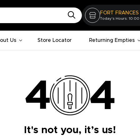
FORT FRANCES
Today's Hours: 10:00
out Us
Store Locator
Returning Empties
It's not you, it’s us!