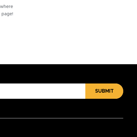
e where
e page!
SUBMIT