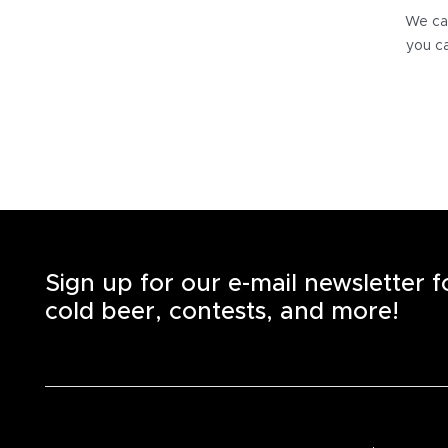
We can
you ca
Sign up for our e-mail newsletter 
cold beer, contests, and more!