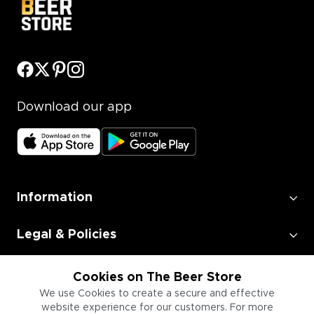
Download our app
Information
Legal & Policies
Employment
Cookies on The Beer Store
We use Cookies to create a secure and effective
website experience for our customers. For more
Information for Businesses