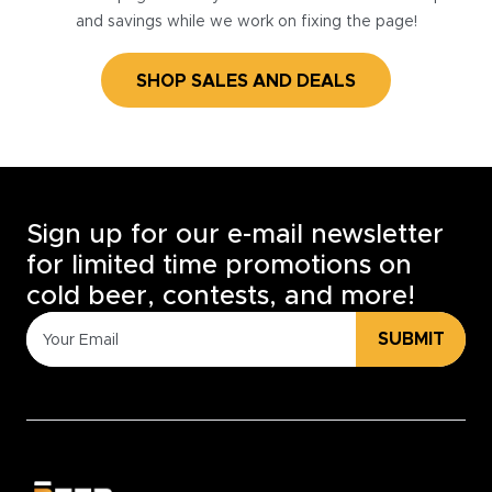
and savings while we work on fixing the page!
SHOP SALES AND DEALS
Sign up for our e-mail newsletter
for limited time promotions on
cold beer, contests, and more!
SUBMIT