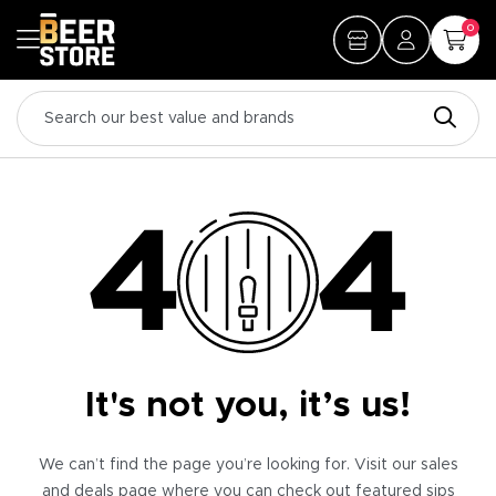
0
It's not you, it’s us!
We can’t find the page you’re looking for. Visit our sales
and deals page where you can check out featured sips