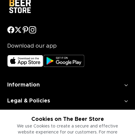
Download our app
Information
Legal & Policies
Employment
Cookies on The Beer Store
We use Cookies to create a secure and effective
website experience for our customers. For more
Information for Businesses