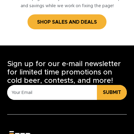
and savings while we work on fixing the page!
SHOP SALES AND DEALS
Sign up for our e-mail newsletter
for limited time promotions on
cold beer, contests, and more!
SUBMIT