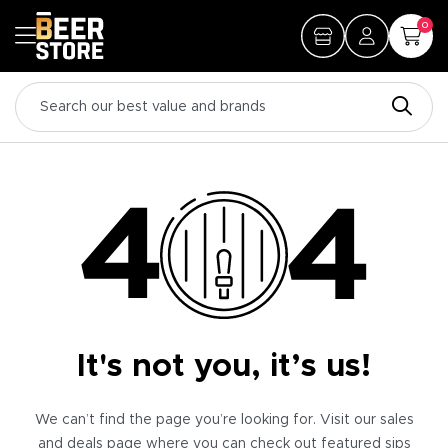
0
It's not you, it’s us!
We can’t find the page you’re looking for. Visit our sales
and deals page where you can check out featured sips