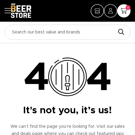
0
It's not you, it’s us!
We can’t find the page you’re looking for. Visit our sales
and deals page where you can check out featured sips