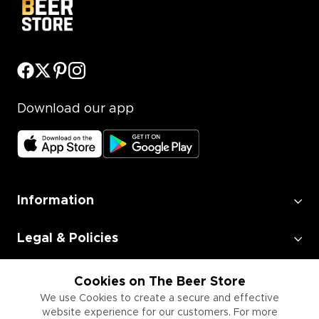
Download our app
Information
Legal & Policies
Employment
Cookies on The Beer Store
We use Cookies to create a secure and effective
website experience for our customers. For more
Information for Businesses