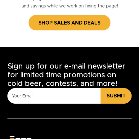
and savings while we work on fixing the page!
SHOP SALES AND DEALS
Sign up for our e-mail newsletter
for limited time promotions on
cold beer, contests, and more!
SUBMIT