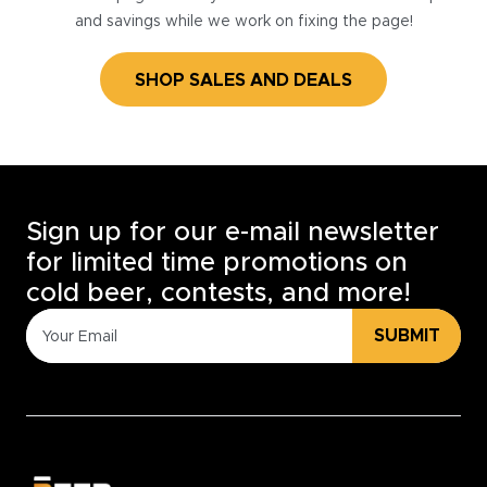
and savings while we work on fixing the page!
SHOP SALES AND DEALS
Sign up for our e-mail newsletter
for limited time promotions on
cold beer, contests, and more!
SUBMIT