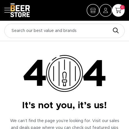
0
It's not you, it’s us!
We can’t find the page you’re looking for. Visit our sales
and deals page where you can check out featured sips