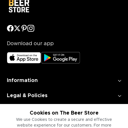
Download our app
Information
Legal & Policies
Employment
Cookies on The Beer Store
We use Cookies to create a secure and effective
website experience for our customers. For more
Information for Businesses