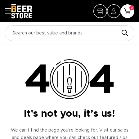
0
It's not you, it’s us!
We can’t find the page you’re looking for. Visit our sales
and deals page where you can check out featured sips