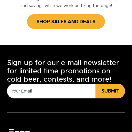
and savings while we work on fixing the page!
SHOP SALES AND DEALS
Sign up for our e-mail newsletter
for limited time promotions on
cold beer, contests, and more!
SUBMIT