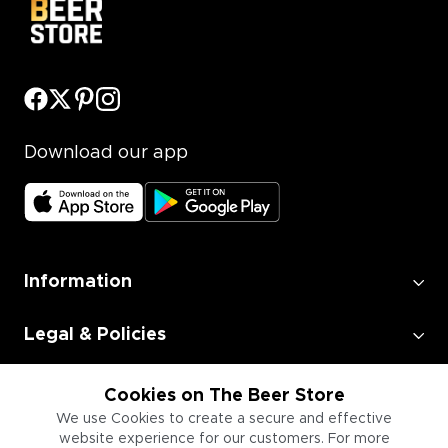
Download our app
Information
Legal & Policies
Employment
Cookies on The Beer Store
We use Cookies to create a secure and effective
website experience for our customers. For more
Information for Businesses