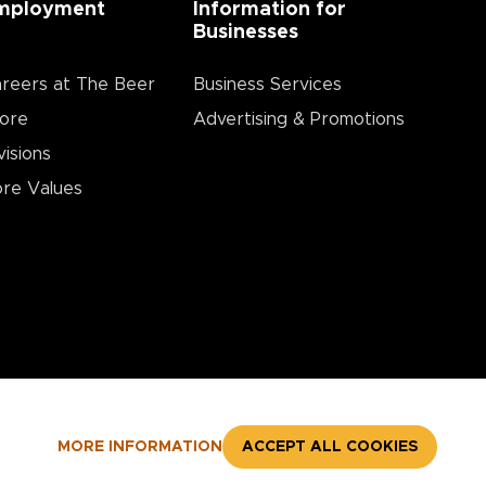
mployment
Information for
Businesses
reers at The Beer
Business Services
ore
Advertising & Promotions
visions
re Values
MORE INFORMATION
ACCEPT ALL COOKIES