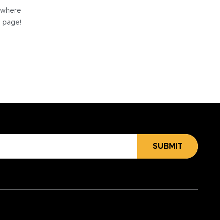
e where
e page!
SUBMIT