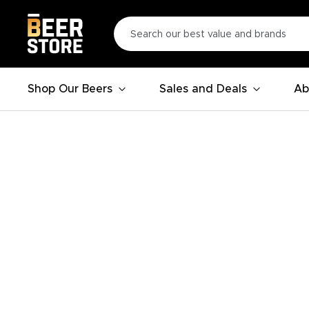
Shop Our Beers
Sales and Deals
Ab