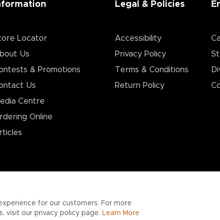
nformation
Legal & Policies
E
tore Locator
Accessibility
Ca
bout Us
Privacy Policy
St
ontests & Promotions
Terms & Conditions
Di
ontact Us
Return Policy
Co
edia Centre
rdering Online
rticles
experience for our customers. For more
 visit our privacy policy page.
Learn More