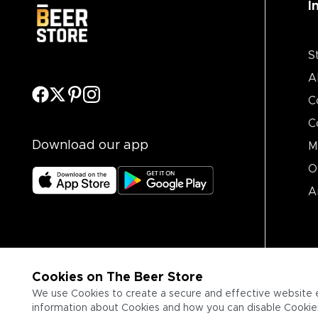
I
S
A
C
C
Download our app
M
O
A
Cookies on The Beer Store
We use Cookies to create a secure and effective website 
information about Cookies and how you can disable Cookies,