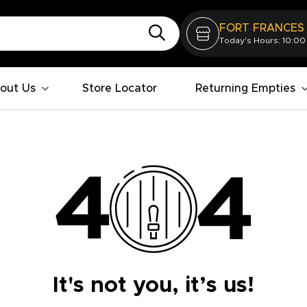
FORT FRANCES
Today's Hours: 10:00
out Us
Store Locator
Returning Empties
It's not you, it’s us!