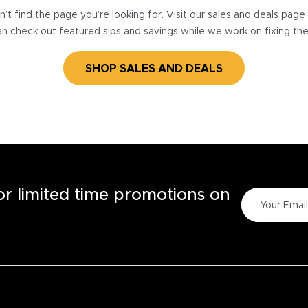
’t find the page you’re looking for. Visit our sales and deals pag
n check out featured sips and savings while we work on fixing th
SHOP SALES AND DEALS
for limited time promotions on