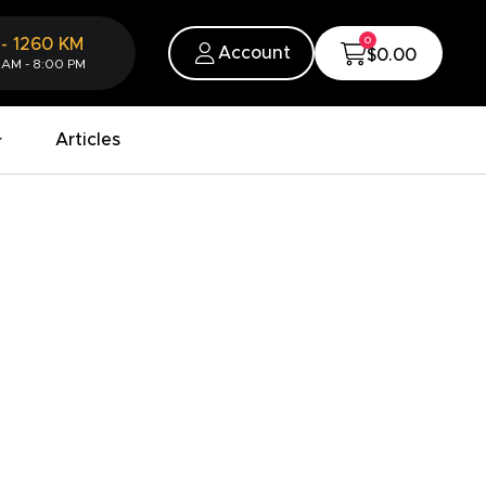
0
-
1260
KM
Account
$0.00
 AM - 8:00 PM
Articles