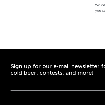
We can
you ca
Sign up for our e-mail newsletter 
cold beer, contests, and more!