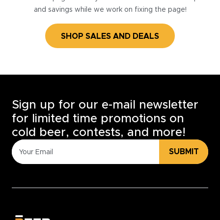
and savings while we work on fixing the page!
SHOP SALES AND DEALS
Sign up for our e-mail newsletter
for limited time promotions on
cold beer, contests, and more!
SUBMIT