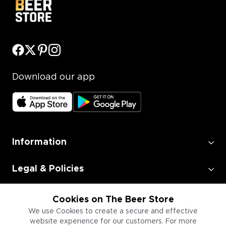
Download our app
Information
Legal & Policies
Employment
Cookies on The Beer Store
We use Cookies to create a secure and effective
website experience for our customers. For more
Information for Businesses