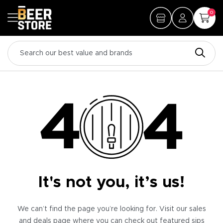
0
It's not you, it’s us!
We can’t find the page you’re looking for. Visit our sales
and deals page where you can check out featured sips