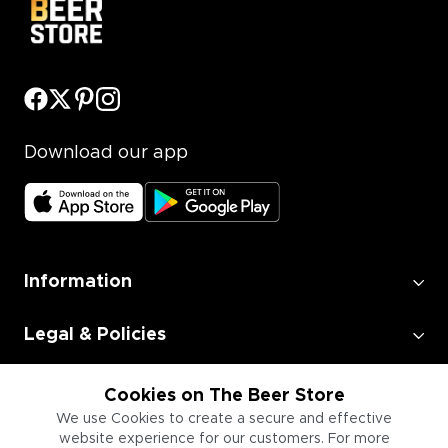
Download our app
Information
Legal & Policies
Employment
Cookies on The Beer Store
We use Cookies to create a secure and effective
website experience for our customers. For more
Information for Businesses