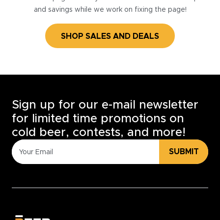
and savings while we work on fixing the page!
SHOP SALES AND DEALS
Sign up for our e-mail newsletter
for limited time promotions on
cold beer, contests, and more!
SUBMIT