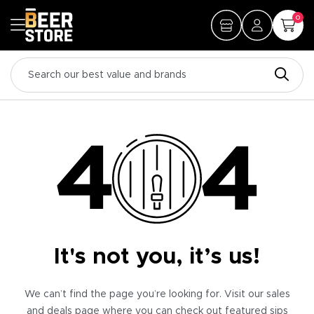
0
It's not you, it’s us!
We can’t find the page you’re looking for. Visit our sales
and deals page where you can check out featured sips