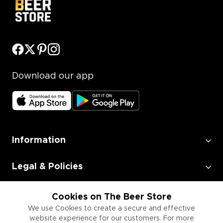
Download our app
Information
Legal & Policies
Employment
Cookies on The Beer Store
We use Cookies to create a secure and effective
website experience for our customers. For more
Information for Businesses