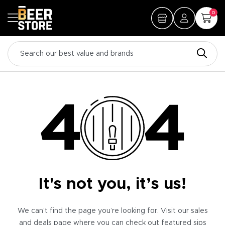
0
It's not you, it’s us!
We can’t find the page you’re looking for. Visit our sales
and deals page where you can check out featured sips