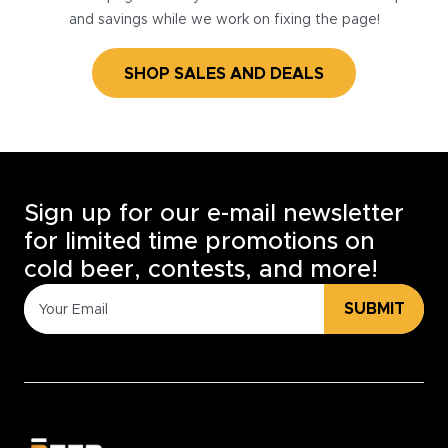
and savings while we work on fixing the page!
SHOP SALES AND DEALS
Sign up for our e-mail newsletter
for limited time promotions on
cold beer, contests, and more!
SUBMIT