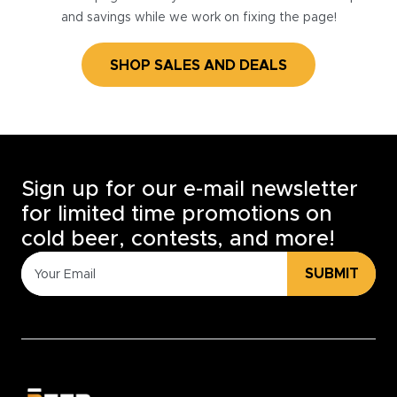
and savings while we work on fixing the page!
SHOP SALES AND DEALS
Sign up for our e-mail newsletter
for limited time promotions on
cold beer, contests, and more!
SUBMIT