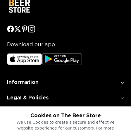
Download our app
Information
Legal & Policies
Employment
Cookies on The Beer Store
We use Cookies to create a secure and effective
website experience for our customers. For more
Information for Businesses