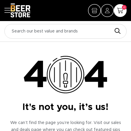
0
It's not you, it’s us!
We can’t find the page you’re looking for. Visit our sales
and deals page where you can check out featured sips