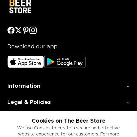
Download our app
Information
Legal & Policies
Employment
Cookies on The Beer Store
We use Cookies to create a secure and effective
website experience for our customers. For more
Information for Businesses