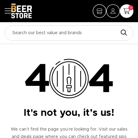
0
It's not you, it’s us!
We can’t find the page you’re looking for. Visit our sales
and deals page where you can check out featured sips