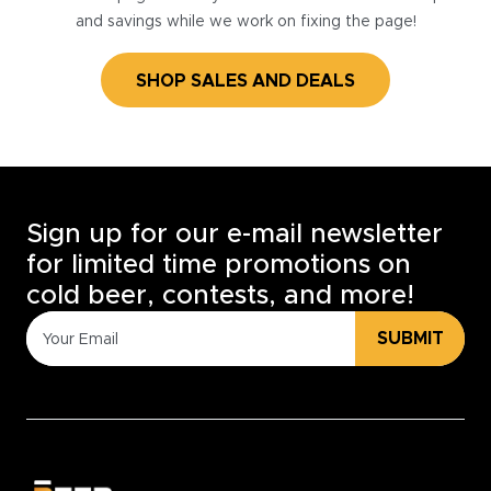
and savings while we work on fixing the page!
SHOP SALES AND DEALS
Sign up for our e-mail newsletter
for limited time promotions on
cold beer, contests, and more!
SUBMIT