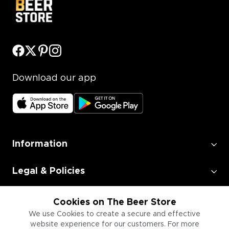
Download our app
Information
Legal & Policies
Employment
Cookies on The Beer Store
We use Cookies to create a secure and effective
website experience for our customers. For more
Information for Businesses