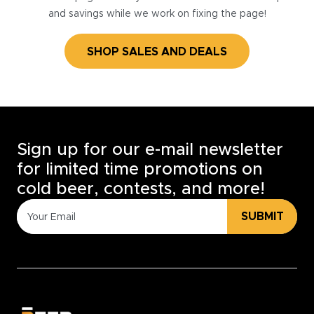
and savings while we work on fixing the page!
SHOP SALES AND DEALS
Sign up for our e-mail newsletter
for limited time promotions on
cold beer, contests, and more!
SUBMIT