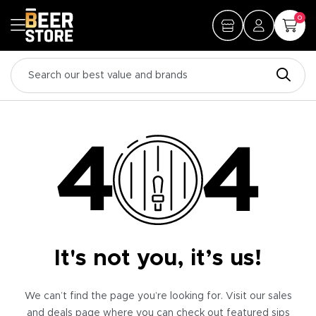
0
It's not you, it’s us!
We can’t find the page you’re looking for. Visit our sales
and deals page where you can check out featured sips