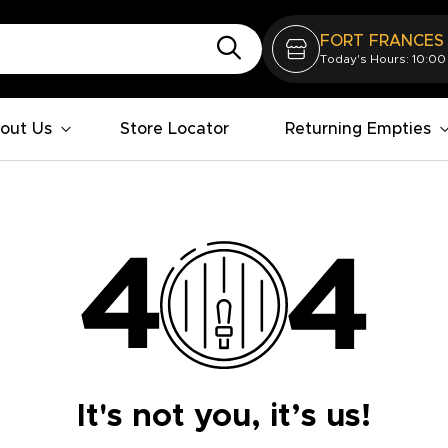
FORT FRANCES
Today's Hours: 10:00
out Us
Store Locator
Returning Empties
It's not you, it’s us!