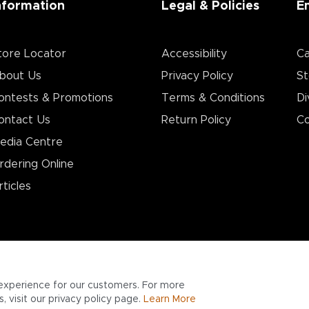
nformation
Legal & Policies
E
tore Locator
Accessibility
Ca
bout Us
Privacy Policy
St
ontests & Promotions
Terms & Conditions
Di
ontact Us
Return Policy
Co
edia Centre
rdering Online
rticles
experience for our customers. For more
 visit our privacy policy page.
Learn More