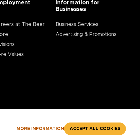
mployment
Information for
Businesses
reers at The Beer
Business Services
ore
Advertising & Promotions
visions
re Values
MORE INFORMATION
ACCEPT ALL COOKIES