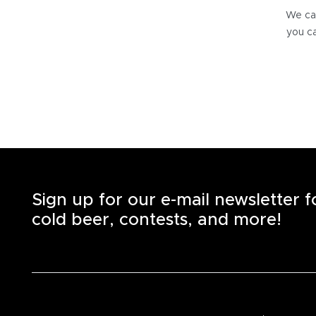
We can
you ca
Sign up for our e-mail newsletter 
cold beer, contests, and more!