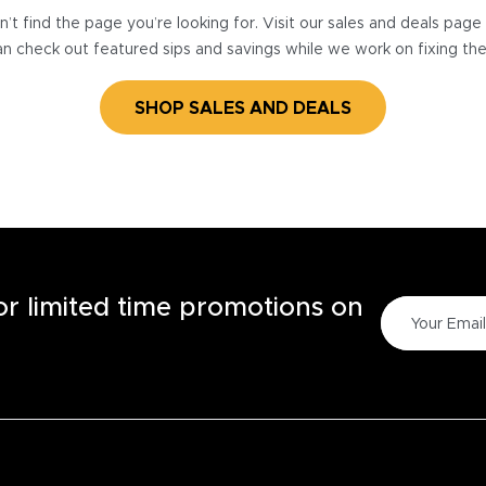
’t find the page you’re looking for. Visit our sales and deals pag
n check out featured sips and savings while we work on fixing th
SHOP SALES AND DEALS
for limited time promotions on