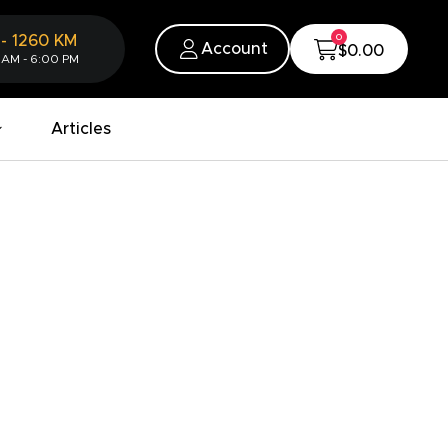
0
-
1260
KM
Account
$0.00
 AM - 6:00 PM
Articles