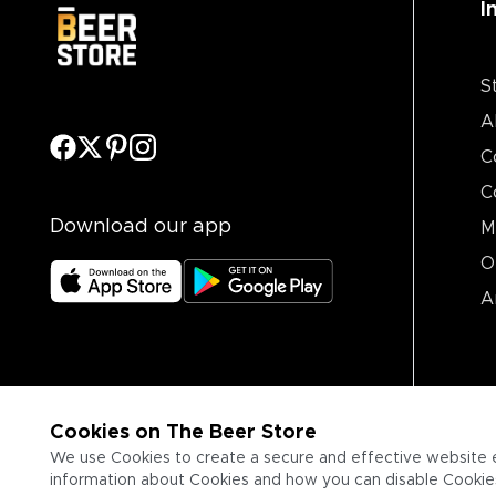
I
S
A
C
C
Download our app
M
O
A
Cookies on The Beer Store
We use Cookies to create a secure and effective website 
information about Cookies and how you can disable Cookies,