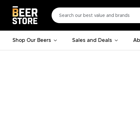
Shop Our Beers
Sales and Deals
Ab