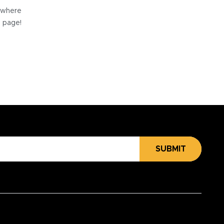
e where
e page!
SUBMIT