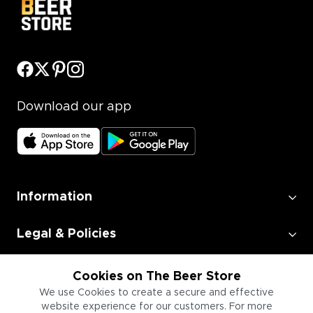
Download our app
Information
Legal & Policies
Employment
Cookies on The Beer Store
We use Cookies to create a secure and effective
website experience for our customers. For more
Information for Businesses