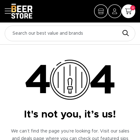
0
It's not you, it’s us!
We can’t find the page you’re looking for. Visit our sales
and deals page where you can check out featured sips