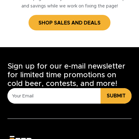
and savings while we work on fixing the page!
SHOP SALES AND DEALS
Sign up for our e-mail newsletter
for limited time promotions on
cold beer, contests, and more!
SUBMIT