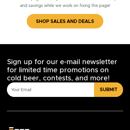
and savings while we work on fixing the page!
SHOP SALES AND DEALS
Sign up for our e-mail newsletter
for limited time promotions on
cold beer, contests, and more!
SUBMIT