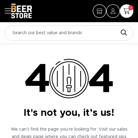
0
It's not you, it’s us!
We can’t find the page you’re looking for. Visit our sales
and deals page where you can check out featured sips