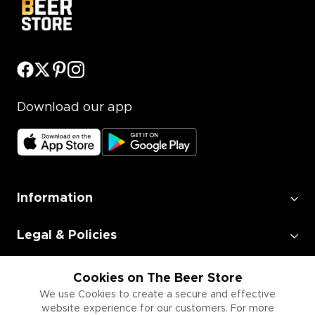
Download our app
Information
Legal & Policies
Employment
Cookies on The Beer Store
We use Cookies to create a secure and effective
website experience for our customers. For more
Information for Businesses