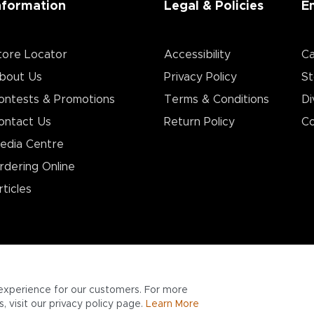
nformation
Legal & Policies
E
tore Locator
Accessibility
Ca
bout Us
Privacy Policy
St
ontests & Promotions
Terms & Conditions
Di
ontact Us
Return Policy
Co
edia Centre
rdering Online
rticles
experience for our customers. For more
 visit our privacy policy page.
Learn More