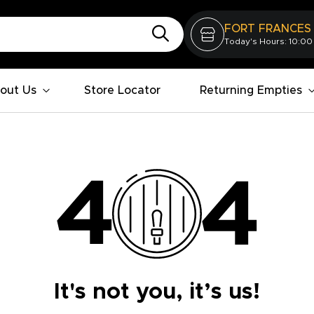
FORT FRANCES
Today's Hours: 10:00
out Us
Store Locator
Returning Empties
It's not you, it’s us!