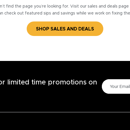
’t find the page you’re looking for. Visit our sales and deals pag
n check out featured sips and savings while we work on fixing th
SHOP SALES AND DEALS
for limited time promotions on