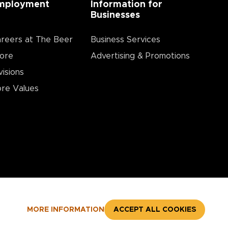
mployment
Information for
Businesses
reers at The Beer
Business Services
ore
Advertising & Promotions
visions
re Values
MORE INFORMATION
ACCEPT ALL COOKIES