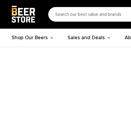
Shop Our Beers
Sales and Deals
Ab