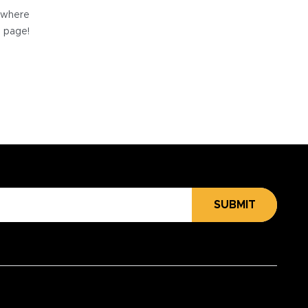
e where
e page!
SUBMIT