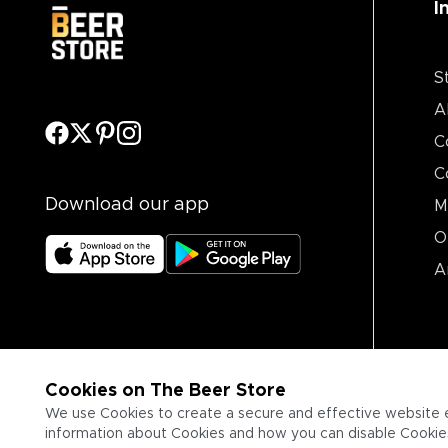
I
S
A
C
C
Download our app
M
O
A
Cookies on The Beer Store
We use Cookies to create a secure and effective website 
information about Cookies and how you can disable Cookies,