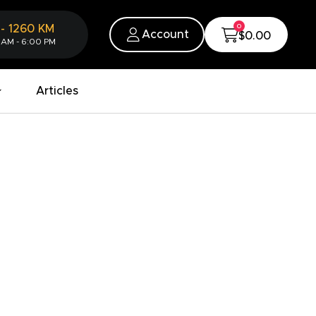
0
-
1260
KM
Account
$0.00
 AM - 6:00 PM
Articles