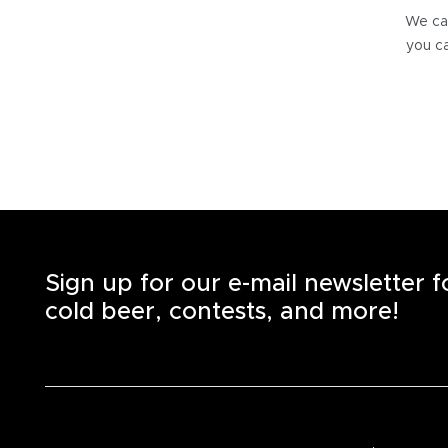
We can
you ca
Sign up for our e-mail newsletter 
cold beer, contests, and more!