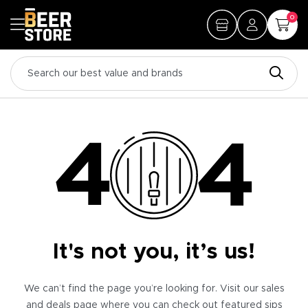
0
It's not you, it’s us!
We can’t find the page you’re looking for. Visit our sales
and deals page where you can check out featured sips