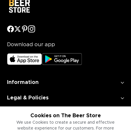
Download our app
Information
Legal & Policies
Employment
Cookies on The Beer Store
We use Cookies to create a secure and effective
website experience for our customers. For more
Information for Businesses