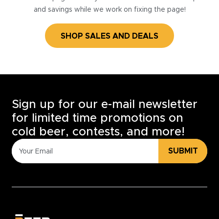
and savings while we work on fixing the page!
SHOP SALES AND DEALS
Sign up for our e-mail newsletter
for limited time promotions on
cold beer, contests, and more!
SUBMIT