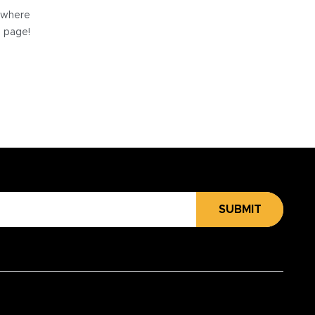
e where
e page!
SUBMIT