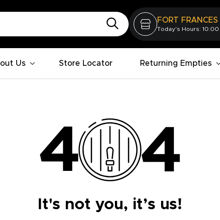
FORT FRANCES
Today's Hours: 10:00
out Us
Store Locator
Returning Empties
It's not you, it’s us!