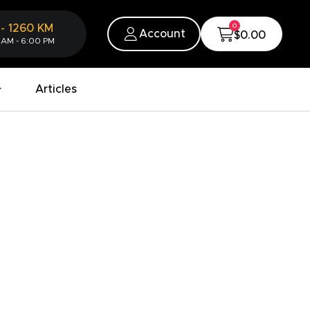
0
-
1260
KM
Account
$0.00
 AM - 6:00 PM
Articles