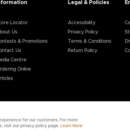
nformation
Legal & Policies
E
tore Locator
Accessibility
Ca
bout Us
Privacy Policy
St
ontests & Promotions
Terms & Conditions
Di
ontact Us
Return Policy
Co
edia Centre
rdering Online
rticles
experience for our customers. For more
 visit our privacy policy page.
Learn More