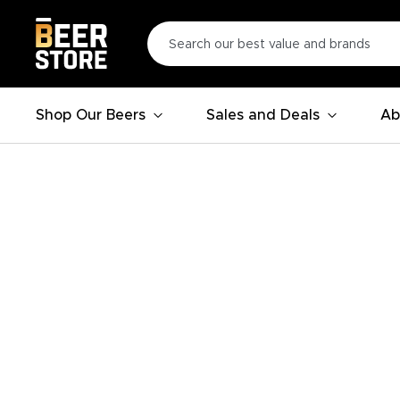
Shop Our Beers
Sales and Deals
Ab