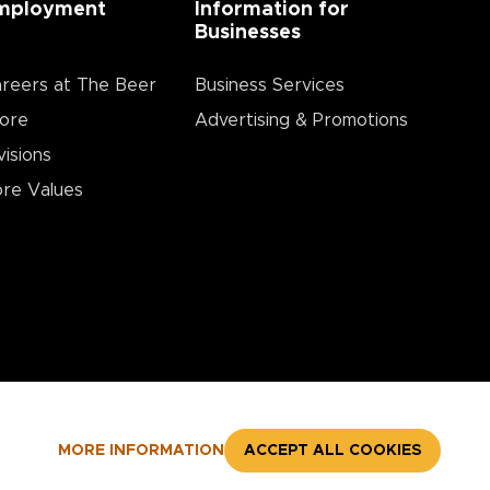
mployment
Information for
Businesses
reers at The Beer
Business Services
ore
Advertising & Promotions
visions
re Values
MORE INFORMATION
ACCEPT ALL COOKIES