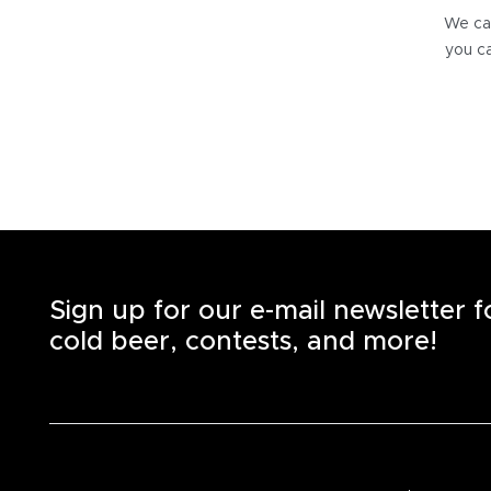
We can
you ca
Sign up for our e-mail newsletter 
cold beer, contests, and more!