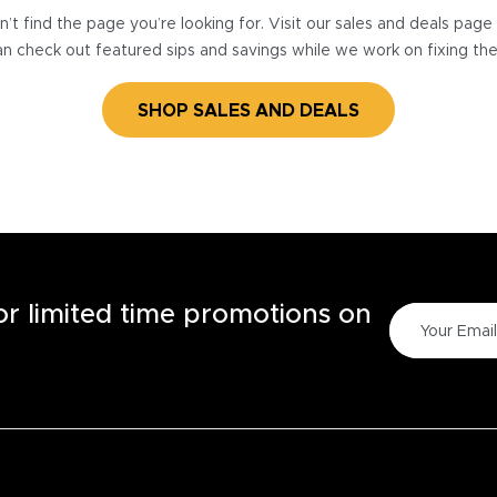
’t find the page you’re looking for. Visit our sales and deals pag
n check out featured sips and savings while we work on fixing th
SHOP SALES AND DEALS
for limited time promotions on