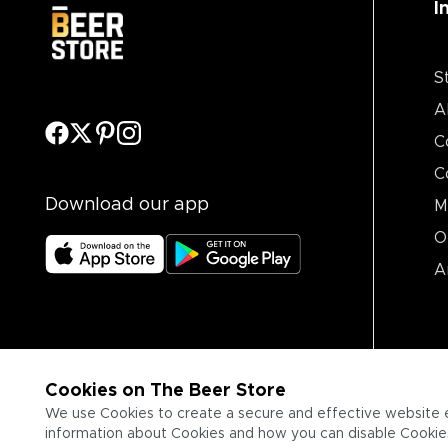
I
S
A
C
C
Download our app
M
O
A
Cookies on The Beer Store
We use Cookies to create a secure and effective website 
information about Cookies and how you can disable Cookies,