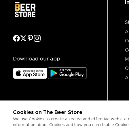
I
S
A
C
C
Download our app
M
O
A
Cookies on The Beer Store
We use Cookies to create a secure and effective website 
information about Cookies and how you can disable Cookies,