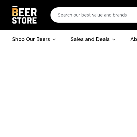
Shop Our Beers
Sales and Deals
Ab