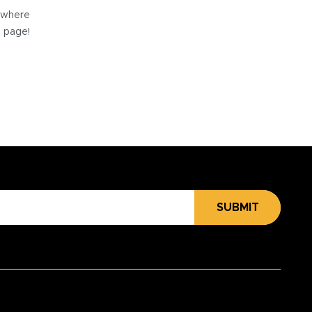
e where
e page!
SUBMIT