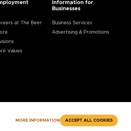
mployment
Information for
Businesses
reers at The Beer
Business Services
ore
Advertising & Promotions
visions
re Values
MORE INFORMATION
ACCEPT ALL COOKIES