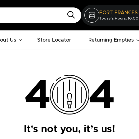
FORT FRANCES
Today's Hours: 10:00
out Us
Store Locator
Returning Empties
It's not you, it’s us!