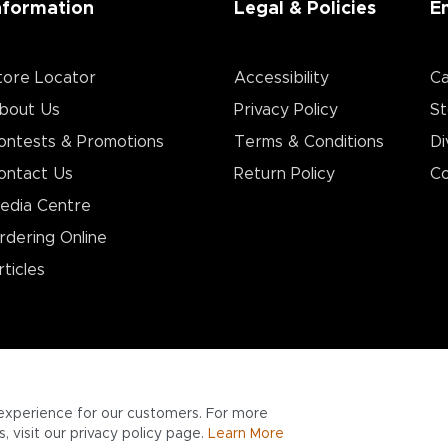
nformation
Legal & Policies
E
tore Locator
Accessibility
Ca
bout Us
Privacy Policy
St
ontests & Promotions
Terms & Conditions
Di
ontact Us
Return Policy
Co
edia Centre
rdering Online
rticles
experience for our customers. For more
 visit our privacy policy page.
Learn More