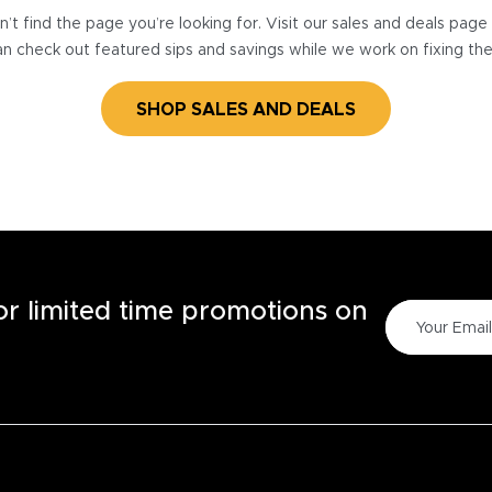
’t find the page you’re looking for. Visit our sales and deals pag
n check out featured sips and savings while we work on fixing th
SHOP SALES AND DEALS
for limited time promotions on