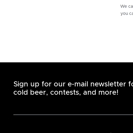
We can
you ca
Sign up for our e-mail newsletter 
cold beer, contests, and more!