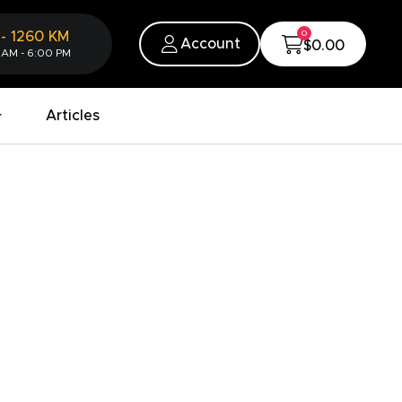
0
-
1260
KM
Account
$0.00
 AM - 6:00 PM
Articles