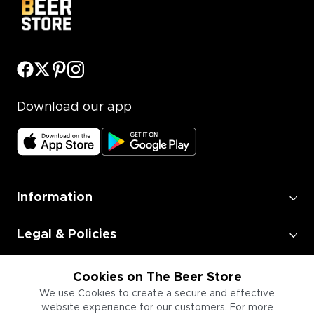
Download our app
Information
Legal & Policies
Employment
Cookies on The Beer Store
We use Cookies to create a secure and effective
website experience for our customers. For more
Information for Businesses