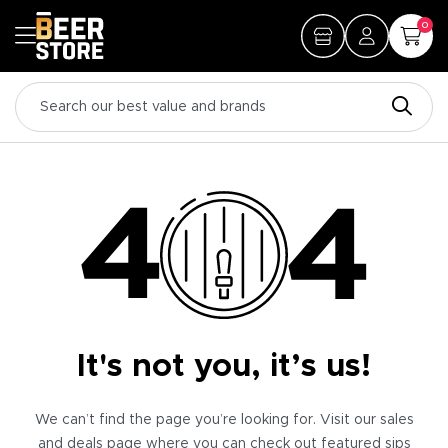
0
It's not you, it’s us!
We can’t find the page you’re looking for. Visit our sales
and deals page where you can check out featured sips