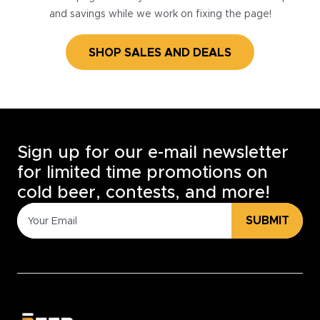
and savings while we work on fixing the page!
SHOP SALES AND DEALS
Sign up for our e-mail newsletter
for limited time promotions on
cold beer, contests, and more!
SUBMIT