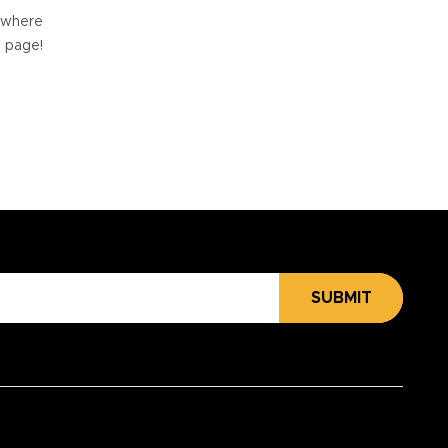
e where
e page!
SUBMIT