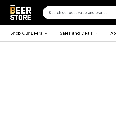
Shop Our Beers
Sales and Deals
Ab