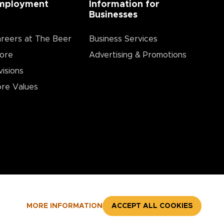
mployment
Information for
Businesses
reers at The Beer
Business Services
ore
Advertising & Promotions
visions
re Values
MORE INFORMATION
ACCEPT ALL COOKIES