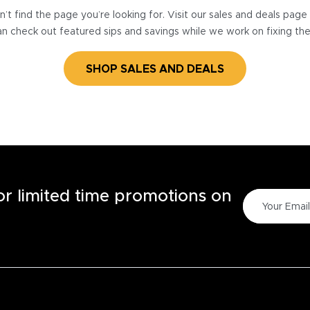
’t find the page you’re looking for. Visit our sales and deals pag
n check out featured sips and savings while we work on fixing th
SHOP SALES AND DEALS
for limited time promotions on