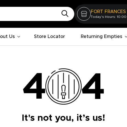
FORT FRANCES
Today's Hours: 10:00
out Us
Store Locator
Returning Empties
It's not you, it’s us!