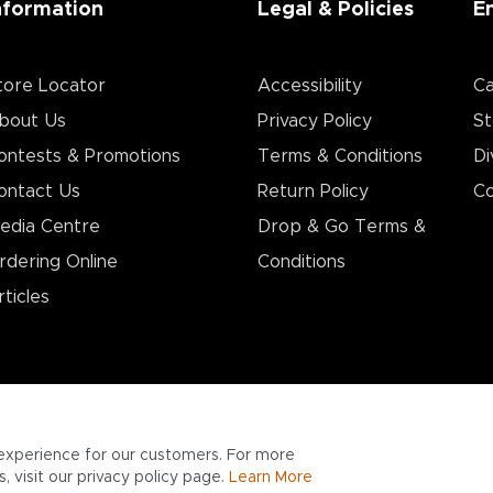
nformation
Legal & Policies
E
tore Locator
Accessibility
Ca
bout Us
Privacy Policy
St
ontests & Promotions
Terms & Conditions
Di
ontact Us
Return Policy
Co
edia Centre
Drop & Go Terms &
rdering Online
Conditions​
rticles
experience for our customers. For more
 visit our privacy policy page.
Learn More