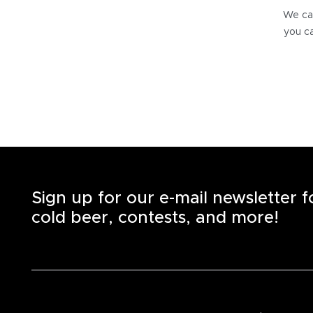
We can
you ca
Sign up for our e-mail newsletter 
cold beer, contests, and more!