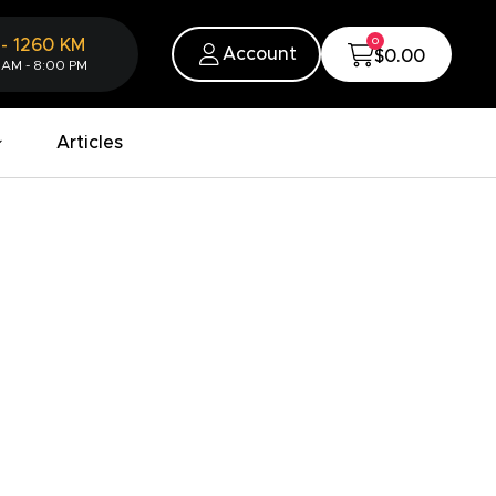
0
-
1260
KM
Account
$0.00
 AM - 8:00 PM
Articles