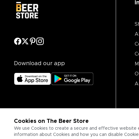
I
S
A
C
C
Download our app
M
O
A
Cookies on The Beer Store
We use Cookies to create a secure and effective website 
information about Cookies and how you can disable Cookies,