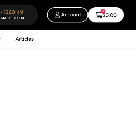
0
-
1260
KM
Account
$0.00
 AM - 6:00 PM
Articles