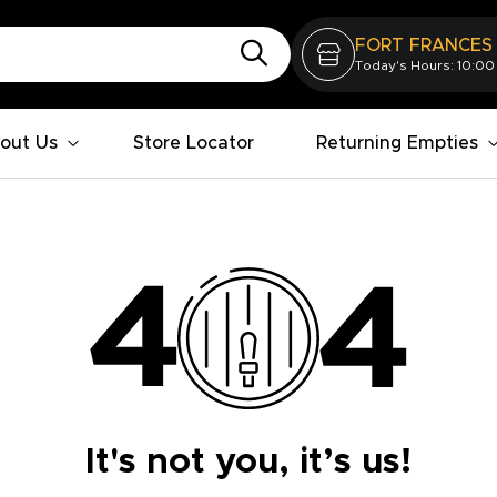
FORT FRANCES
Today's Hours: 10:00
out Us
Store Locator
Returning Empties
It's not you, it’s us!