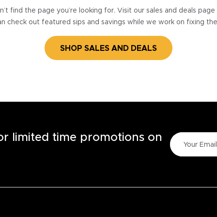
’t find the page you’re looking for. Visit our sales and deals pag
n check out featured sips and savings while we work on fixing th
SHOP SALES AND DEALS
for limited time promotions on