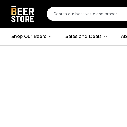
Shop Our Beers
Sales and Deals
Ab