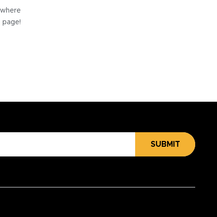
e where
e page!
SUBMIT