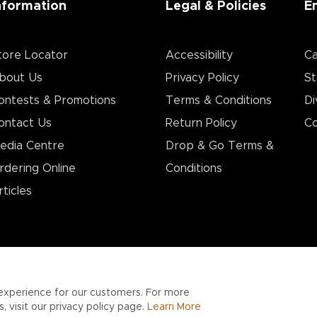
nformation
Legal & Policies
E
tore Locator
Accessibility
Ca
bout Us
Privacy Policy
St
ontests & Promotions
Terms & Conditions
Di
ontact Us
Return Policy
Co
edia Centre
Drop & Go Terms &
rdering Online
Conditions​
rticles
experience for our customers. For more
 visit our privacy policy page.
Learn More