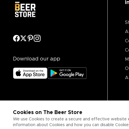
I
S
A
C
C
Download our app
M
O
A
Cookies on The Beer Store
We use Cookies to create a secure and effective website 
information about Cookies and how you can disable Cookies,