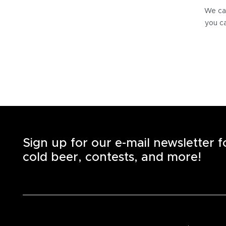
We can
you ca
Sign up for our e-mail newsletter 
cold beer, contests, and more!