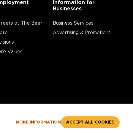
mployment
Information for
Businesses
reers at The Beer
Business Services
ore
Advertising & Promotions
visions
re Values
MORE INFORMATION
ACCEPT ALL COOKIES