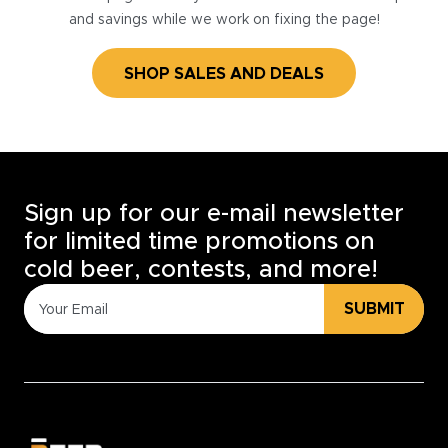
and savings while we work on fixing the page!
SHOP SALES AND DEALS
Sign up for our e-mail newsletter
for limited time promotions on
cold beer, contests, and more!
SUBMIT