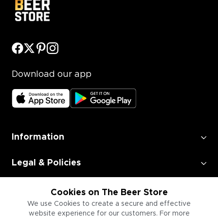
Download our app
Information
Legal & Policies
Employment
Cookies on The Beer Store
We use Cookies to create a secure and effective
website experience for our customers. For more
Information for Businesses