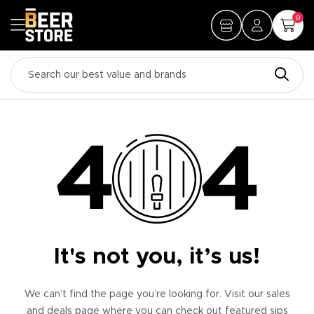
0
It's not you, it’s us!
We can’t find the page you’re looking for. Visit our sales
and deals page where you can check out featured sips