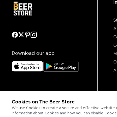
I
S
A
C
C
Download our app
M
O
A
Cookies on The Beer Store
We use Cookies to create a secure and effective website 
information about Cookies and how you can disable Cookies,