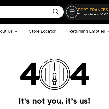
FORT FRANCES
Today's Hours: 10:00
out Us
Store Locator
Returning Empties
It's not you, it’s us!