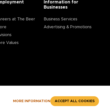
mployment
Information for
Businesses
reers at The Beer
Business Services
ore
Advertising & Promotions
visions
re Values
MORE INFORMATION
ACCEPT ALL COOKIES