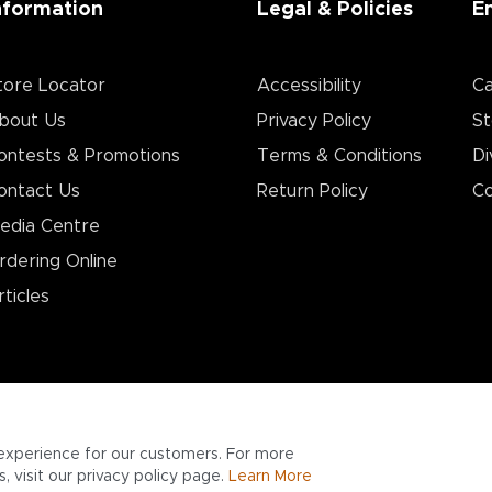
nformation
Legal & Policies
E
tore Locator
Accessibility
Ca
bout Us
Privacy Policy
St
ontests & Promotions
Terms & Conditions
Di
ontact Us
Return Policy
Co
edia Centre
rdering Online
rticles
experience for our customers. For more
 visit our privacy policy page.
Learn More