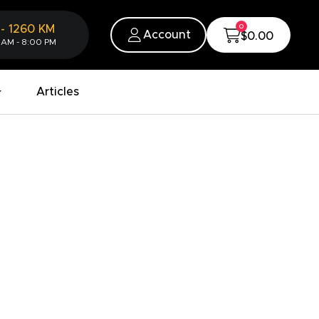
0
-
1260
KM
Account
$0.00
 AM - 8:00 PM
Articles