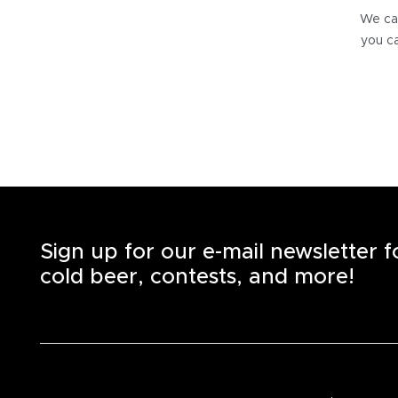
We can
you ca
Sign up for our e-mail newsletter 
cold beer, contests, and more!