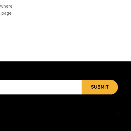
e where
e page!
SUBMIT