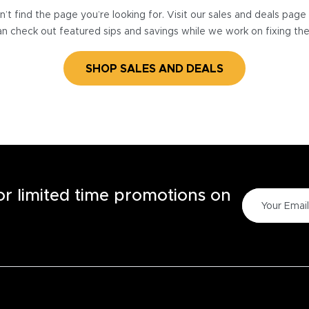
’t find the page you’re looking for. Visit our sales and deals pag
n check out featured sips and savings while we work on fixing th
SHOP SALES AND DEALS
for limited time promotions on