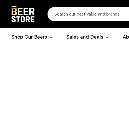
Shop Our Beers
Sales and Deals
Ab