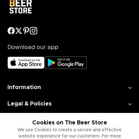
Download our app
Information
Legal & Policies
Employment
Cookies on The Beer Store
We use Cookies to create a secure and effective
website experience for our customers. For more
Information for Businesses