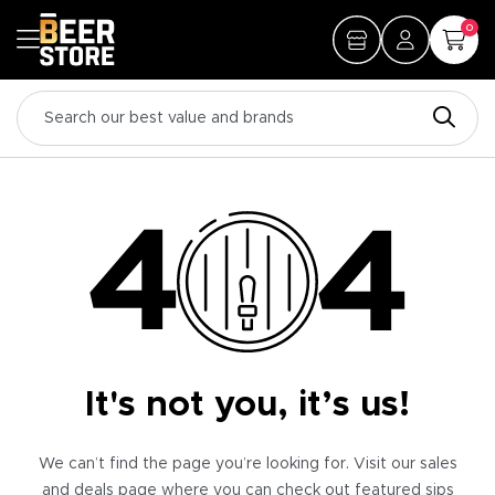
0
It's not you, it’s us!
We can’t find the page you’re looking for. Visit our sales
and deals page where you can check out featured sips