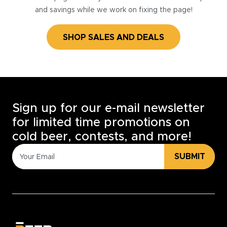
and savings while we work on fixing the page!
SHOP SALES AND DEALS
Sign up for our e-mail newsletter
for limited time promotions on
cold beer, contests, and more!
SUBMIT