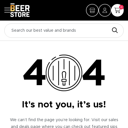
0
It's not you, it’s us!
We can’t find the page you’re looking for. Visit our sales
and deals page where you can check out featured sips