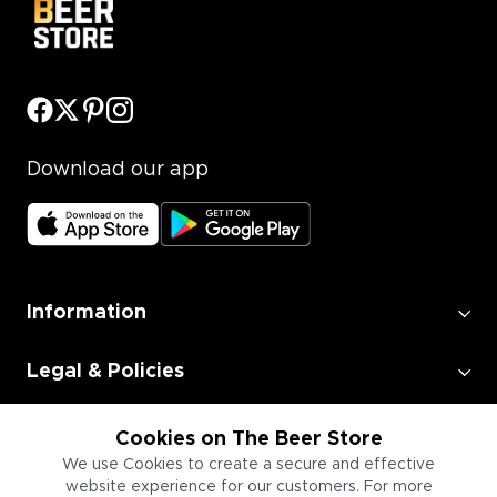
Download our app
Information
Legal & Policies
Employment
Cookies on The Beer Store
We use Cookies to create a secure and effective
website experience for our customers. For more
Information for Businesses