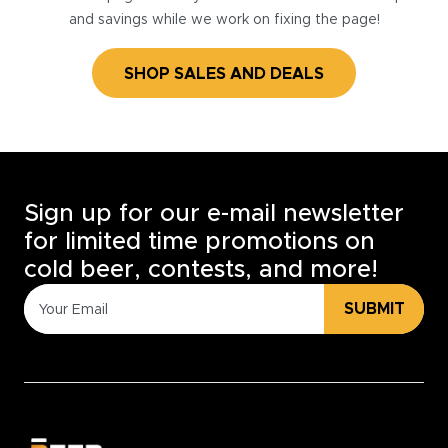
and savings while we work on fixing the page!
SHOP SALES AND DEALS
Sign up for our e-mail newsletter
for limited time promotions on
cold beer, contests, and more!
SUBMIT