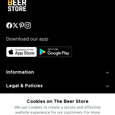
Download our app
Information
Legal & Policies
Employment
Cookies on The Beer Store
We use Cookies to create a secure and effective
website experience for our customers. For more
Information for Businesses