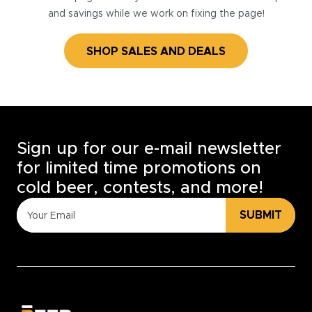
and savings while we work on fixing the page!
SHOP SALES AND DEALS
Sign up for our e-mail newsletter
for limited time promotions on
cold beer, contests, and more!
SUBMIT