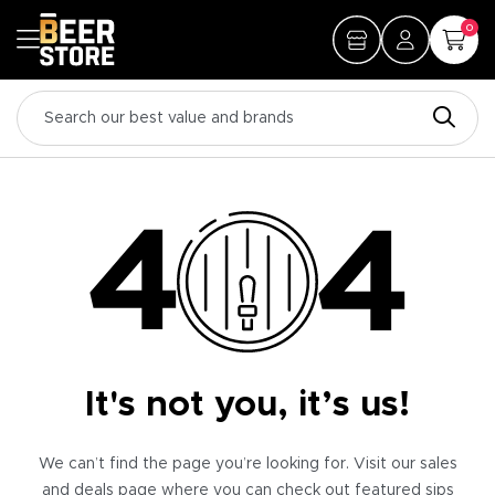
0
It's not you, it’s us!
We can’t find the page you’re looking for. Visit our sales
and deals page where you can check out featured sips