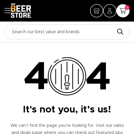
0
It's not you, it’s us!
We can’t find the page you’re looking for. Visit our sales
and deals page where you can check out featured sips