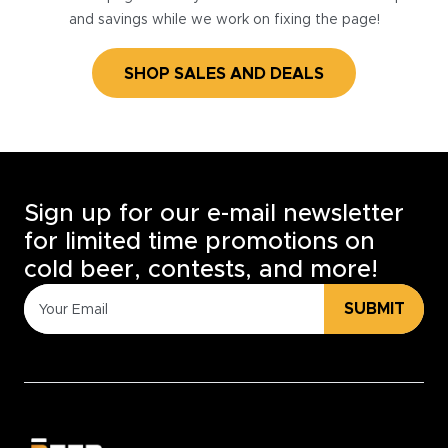
and savings while we work on fixing the page!
SHOP SALES AND DEALS
Sign up for our e-mail newsletter
for limited time promotions on
cold beer, contests, and more!
SUBMIT