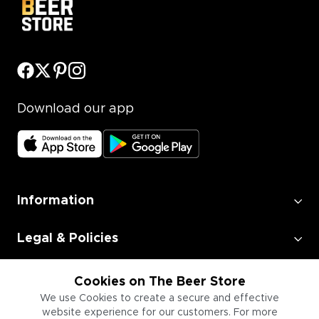
Download our app
Information
Legal & Policies
Employment
Cookies on The Beer Store
We use Cookies to create a secure and effective
website experience for our customers. For more
Information for Businesses